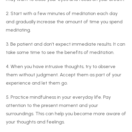
2. Start with a few minutes of meditation each day
and gradually increase the amount of time you spend
meditating.
3. Be patient and don’t expect immediate results. It can
take some time to see the benefits of meditation.
4. When you have intrusive thoughts, try to observe
them without judgment. Accept them as part of your
experience and let them go.
5. Practice mindfulness in your everyday life. Pay
attention to the present moment and your
surroundings. This can help you become more aware of
your thoughts and feelings.