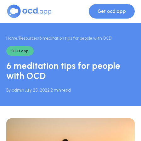
Get ocd.app
Home
/
Resources
/
6 meditation tips for people with OCD
OCD app
6 meditation tips for people
with OCD
By admin
·
July 25, 2022
·
2 min read