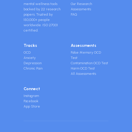
mental wellness tools
Our Research
backed by 22 research
Assessments
papers. Trusted by
FAQ
150,000+ people
worldwide. ISO 27001
certified.
Tracks
Assessments
OCD
False Memory OCD
Anxiety
Test
Depression
Contamination OCD Test
Chronic Pain
Harm OCD Test
All Assessments
Connect
Instagram
Facebook
App Store