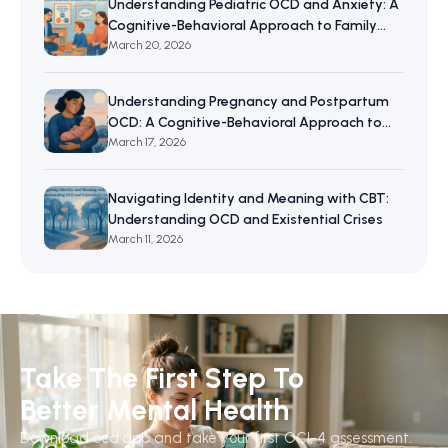
Understanding Pediatric OCD and Anxiety: A
Cognitive-Behavioral Approach to Family
Resilience
March 20, 2026
Understanding Pregnancy and Postpartum
OCD: A Cognitive-Behavioral Approach to
Maternal Mental Wellbeing
March 17, 2026
Navigating Identity and Meaning with CBT:
Understanding OCD and Existential Crises
March 11, 2026
Take The First Step To
Better Mental Health
Download ocd.app and take your first OCI-4 assessment.