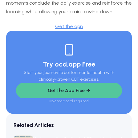
moments conclude the daily exercise and reinforce the
learning while allowing your brain to wind down.
Get the app
Try ocd.app Free
Start your journey to better mental health with
clinically-proven CBT exercises.
Get the App Free →
No credit card required
Related Articles