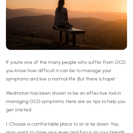
If you’re one of the many people who suffer from OCD,
you know how difficult it can be to manage your
symptoms and live a normal life. But there is hope!
Meditation has been shown to be an effective tool in
managing OCD symptoms. Here are six tips to help you
get started:
1. Choose a comfortable place to sit or lie down. You
may want to close your eyes and focus on your breath.