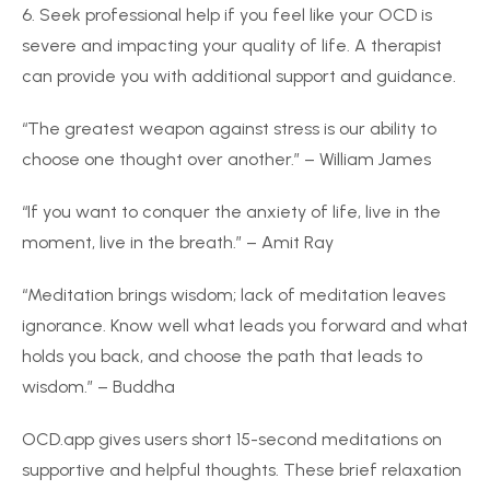
6. Seek professional help if you feel like your OCD is
severe and impacting your quality of life. A therapist
can provide you with additional support and guidance.
“The greatest weapon against stress is our ability to
choose one thought over another.” – William James
“If you want to conquer the anxiety of life, live in the
moment, live in the breath.” – Amit Ray
“Meditation brings wisdom; lack of meditation leaves
ignorance. Know well what leads you forward and what
holds you back, and choose the path that leads to
wisdom.” – Buddha
OCD.app gives users short 15-second meditations on
supportive and helpful thoughts. These brief relaxation