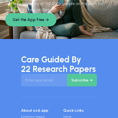
Join our community of 150,000+ people on the path to
recovery. It's free to start.
Get the App Free →
Care Guided By
22 Research Papers
About ocd.app
Quick Links
Evidence-based
Home