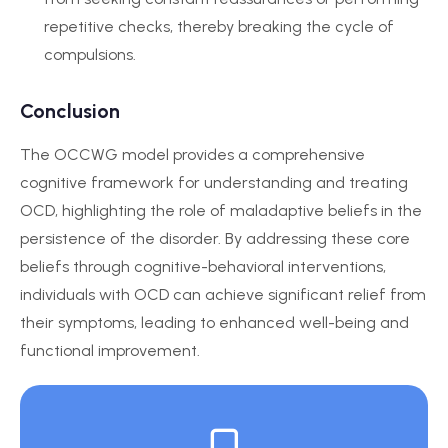
repetitive checks, thereby breaking the cycle of
compulsions.
Conclusion
The OCCWG model provides a comprehensive
cognitive framework for understanding and treating
OCD, highlighting the role of maladaptive beliefs in the
persistence of the disorder. By addressing these core
beliefs through cognitive-behavioral interventions,
individuals with OCD can achieve significant relief from
their symptoms, leading to enhanced well-being and
functional improvement.