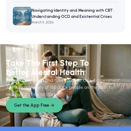
Navigating Identity and Meaning with CBT:
Understanding OCD and Existential Crises
March 11, 2026
Take The First Step To
Better Mental Health
Download ocd.app and take your first OCI-4 assessment.
Join our community of 150,000+ people on the path to
recovery. It's free to start.
Get the App Free →