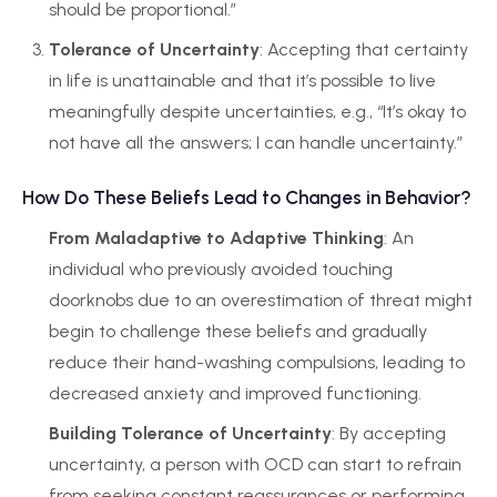
should be proportional.”
Tolerance of Uncertainty
: Accepting that certainty
in life is unattainable and that it’s possible to live
meaningfully despite uncertainties, e.g., “It’s okay to
not have all the answers; I can handle uncertainty.”
How Do These Beliefs Lead to Changes in Behavior?
From Maladaptive to Adaptive Thinking
: An
individual who previously avoided touching
doorknobs due to an overestimation of threat might
begin to challenge these beliefs and gradually
reduce their hand-washing compulsions, leading to
decreased anxiety and improved functioning.
Building Tolerance of Uncertainty
: By accepting
uncertainty, a person with OCD can start to refrain
from seeking constant reassurances or performing