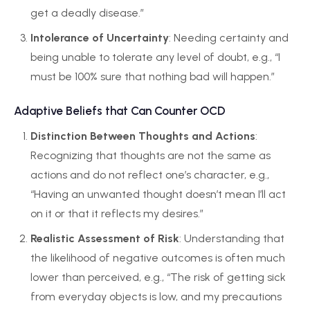
get a deadly disease.”
Intolerance of Uncertainty
: Needing certainty and
being unable to tolerate any level of doubt, e.g., “I
must be 100% sure that nothing bad will happen.”
Adaptive Beliefs that Can Counter OCD
Distinction Between Thoughts and Actions
:
Recognizing that thoughts are not the same as
actions and do not reflect one’s character, e.g.,
“Having an unwanted thought doesn’t mean I’ll act
on it or that it reflects my desires.”
Realistic Assessment of Risk
: Understanding that
the likelihood of negative outcomes is often much
lower than perceived, e.g., “The risk of getting sick
from everyday objects is low, and my precautions