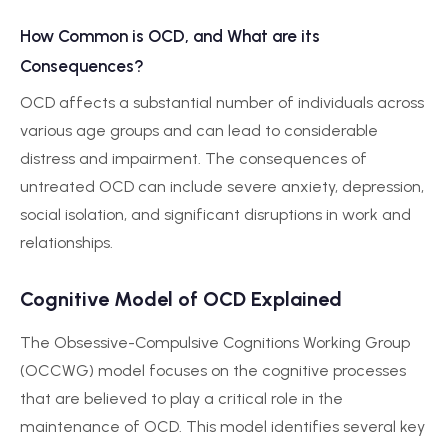
How Common is OCD, and What are its
Consequences?
OCD affects a substantial number of individuals across
various age groups and can lead to considerable
distress and impairment. The consequences of
untreated OCD can include severe anxiety, depression,
social isolation, and significant disruptions in work and
relationships.
Cognitive Model of OCD Explained
The Obsessive-Compulsive Cognitions Working Group
(OCCWG) model focuses on the cognitive processes
that are believed to play a critical role in the
maintenance of OCD. This model identifies several key