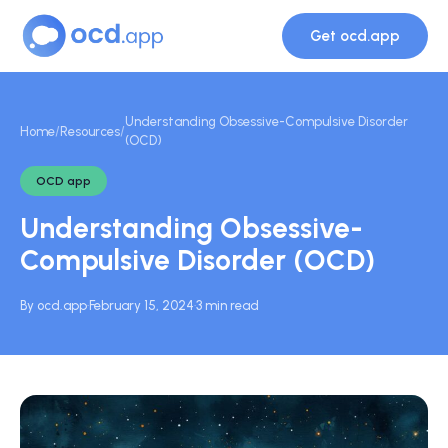
Get ocd.app
Understanding Obsessive-Compulsive Disorder
Home
/
Resources
/
(OCD)
OCD app
Understanding Obsessive-
Compulsive Disorder (OCD)
By ocd.app
·
February 15, 2024
·
3 min read