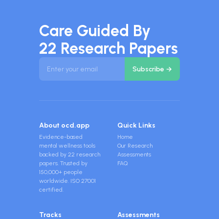
Care Guided By
22 Research Papers
About ocd.app
Quick Links
Evidence-based
Home
mental wellness tools
Our Research
backed by 22 research
Assessments
papers. Trusted by
FAQ
150,000+ people
worldwide. ISO 27001
certified.
Tracks
Assessments