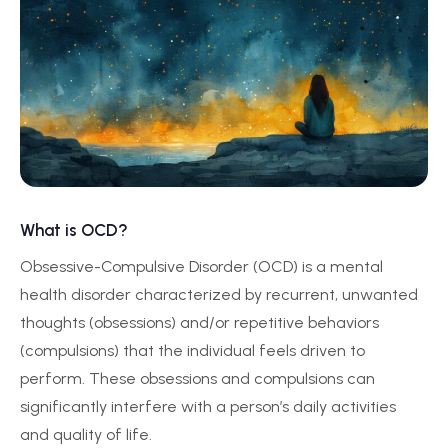
What is OCD?
Obsessive-Compulsive Disorder (OCD) is a mental
health disorder characterized by recurrent, unwanted
thoughts (obsessions) and/or repetitive behaviors
(compulsions) that the individual feels driven to
perform. These obsessions and compulsions can
significantly interfere with a person’s daily activities
and quality of life.