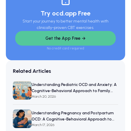
Try ocd.app Free
Start your journey to better mental health with
clinically-proven CBT exercises.
Get the App Free →
No credit card required
Related Articles
Understanding Pediatric OCD and Anxiety: A
Cognitive-Behavioral Approach to Family
Resilience
March 20, 2026
Understanding Pregnancy and Postpartum
OCD: A Cognitive-Behavioral Approach to
Maternal Mental Wellbeing
March 17, 2026