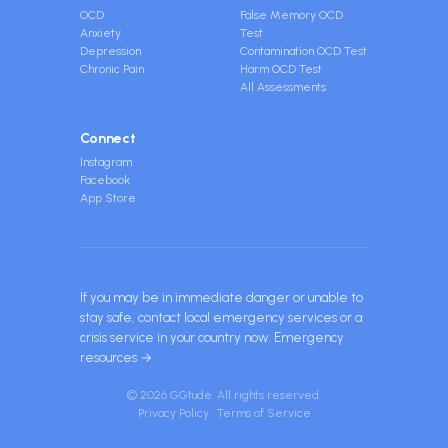
OCD
False Memory OCD
Anxiety
Test
Depression
Contamination OCD Test
Chronic Pain
Harm OCD Test
All Assessments
Connect
Instagram
Facebook
App Store
If you may be in immediate danger or unable to
stay safe, contact local emergency services or a
crisis service in your country now.
Emergency
resources →
© 2026 GGtude. All rights reserved.
Privacy Policy
·
Terms of Service