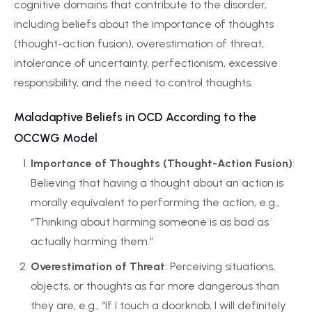
cognitive domains that contribute to the disorder,
including beliefs about the importance of thoughts
(thought-action fusion), overestimation of threat,
intolerance of uncertainty, perfectionism, excessive
responsibility, and the need to control thoughts.
Maladaptive Beliefs in OCD According to the
OCCWG Model
Importance of Thoughts (Thought-Action Fusion)
:
Believing that having a thought about an action is
morally equivalent to performing the action, e.g.,
“Thinking about harming someone is as bad as
actually harming them.”
Overestimation of Threat
: Perceiving situations,
objects, or thoughts as far more dangerous than
they are, e.g., “If I touch a doorknob, I will definitely