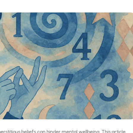
stitious beliefs can hinder mental wellbeing. This article