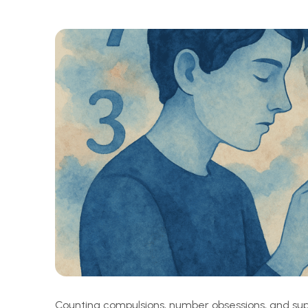
Counting compulsions, number obsessions, and super