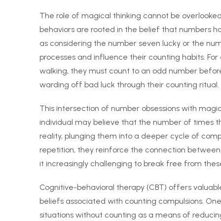
The role of magical thinking cannot be overlooke
behaviors are rooted in the belief that numbers h
as considering the number seven lucky or the num
processes and influence their counting habits. Fo
walking, they must count to an odd number before 
warding off bad luck through their counting ritual.
This intersection of number obsessions with magic
individual may believe that the number of times t
reality, plunging them into a deeper cycle of com
repetition, they reinforce the connection between 
it increasingly challenging to break free from thes
Cognitive-behavioral therapy (CBT) offers valuabl
beliefs associated with counting compulsions. One i
situations without counting as a means of reducing