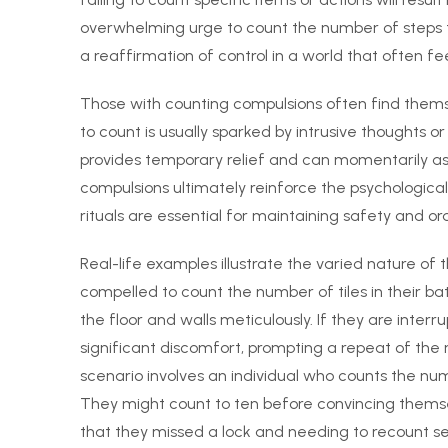
overwhelming urge to count the number of steps t
a reaffirmation of control in a world that often f
Those with counting compulsions often find themsel
to count is usually sparked by intrusive thoughts 
provides temporary relief and can momentarily ass
compulsions ultimately reinforce the psychological 
rituals are essential for maintaining safety and or
Real-life examples illustrate the varied nature o
compelled to count the number of tiles in their ba
the floor and walls meticulously. If they are inte
significant discomfort, prompting a repeat of the 
scenario involves an individual who counts the num
They might count to ten before convincing themsel
that they missed a lock and needing to recount se