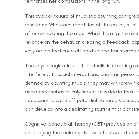
reinforces her compulsions in the long run.
This cyclical nature of ritualistic counting can g
resources. With each repetition of the count, a li
after completing the ritual. While this might provi
reliance on the behavior, creating a feedback loo
very action that once offered solace transforms i
The psychological impact of ritualistic counting ex
interfere with social interactions, and limit perso
defined by counting rituals, they may withdraw from
avoidance behavior only serves to validate their f
necessary to ward off potential hazards. Consequ
can develop into a debilitating routine that constrict
Cognitive-behavioral therapy (CBT) provides an e
challenging the maladaptive beliefs associated with