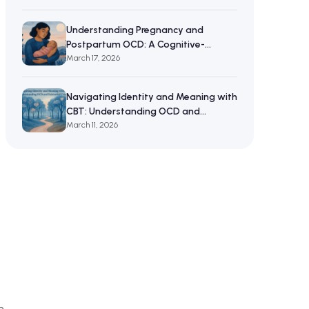
Understanding Pregnancy and
Postpartum OCD: A Cognitive-
Behavioral Approach to Maternal
March 17, 2026
Mental Wellbeing
Navigating Identity and Meaning with
CBT: Understanding OCD and
Existential Crises
March 11, 2026
n