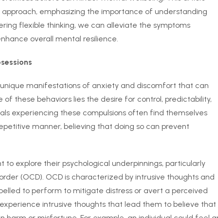
T) approach, emphasizing the importance of understanding
ering flexible thinking, we can alleviate the symptoms
nhance overall mental resilience.
sessions
unique manifestations of anxiety and discomfort that can
e of these behaviors lies the desire for control, predictability,
iduals experiencing these compulsions often find themselves
repetitive manner, believing that doing so can prevent
 to explore their psychological underpinnings, particularly
order (OCD). OCD is characterized by intrusive thoughts and
pelled to perform to mitigate distress or avert a perceived
 experience intrusive thoughts that lead them to believe that
lt in harm or misfortune. For example, an individual could feel a