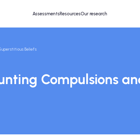
Assessments
Resources
Our research
perstitious Beliefs
nting Compulsions and