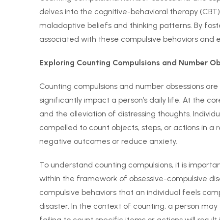
delves into the cognitive-behavioral therapy (CB
maladaptive beliefs and thinking patterns. By fost
associated with these compulsive behaviors and e
Exploring Counting Compulsions and Number Ob
Counting compulsions and number obsessions are 
significantly impact a person’s daily life. At the cor
and the alleviation of distressing thoughts. Indiv
compelled to count objects, steps, or actions in a 
negative outcomes or reduce anxiety.
To understand counting compulsions, it is important
within the framework of obsessive-compulsive dis
compulsive behaviors that an individual feels com
disaster. In the context of counting, a person may
failing to count specific items or actions will resu