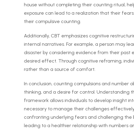
house without completing their counting ritual, he
exposure can lead to a realization that their fear
their compulsive counting.
Additionally, CBT emphasizes cognitive restructur
internal narratives. For example, a person may learn
disaster by considering evidence from their past
desired effect. Through cognitive reframing, indiv
rather than a source of comfort.
In conclusion, counting compulsions and number ob
thinking, and a desire for control. Understanding
framework allows individuals to develop insight int
necessary to manage their challenges effectively
confronting underlying fears and challenging the b
leading to a healthier relationship with numbers an