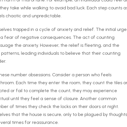
hey take while walking to avoid bad luck. Each step counts a
eels chaotic and unpredictable.
ves trapped in a cycle of anxiety and relief. The initial urge
or a fear of negative consequences. The act of counting
uage the anxiety. However, the relief is fleeting, and the
patterns, leading individuals to believe that their counting
der.
f these number obsessions. Consider a person who feels
throom. Each time they enter the room, they count the tiles o
rrupted or fail to complete the count, they may experience
ritual until they feel a sense of closure. Another common
ber of times they check the locks on their doors at night.
ves that the house is secure, only to be plagued by thought
veral times for reassurance.