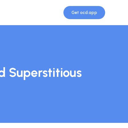
Get ocd.app
 Superstitious