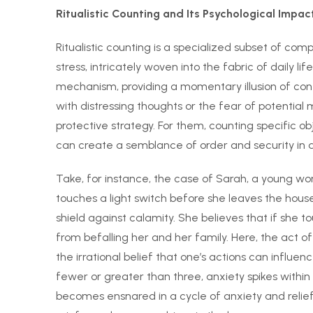
Ritualistic Counting and Its Psychological Impac
Ritualistic counting is a specialized subset of co
stress, intricately woven into the fabric of daily l
mechanism, providing a momentary illusion of co
with distressing thoughts or the fear of potential 
protective strategy. For them, counting specific o
can create a semblance of order and security in 
Take, for instance, the case of Sarah, a young w
touches a light switch before she leaves the house. F
shield against calamity. She believes that if she t
from befalling her and her family. Here, the act 
the irrational belief that one’s actions can influ
fewer or greater than three, anxiety spikes within
becomes ensnared in a cycle of anxiety and relief: