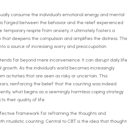
radually consume the individual’s emotional energy and mental
nk is forged between the behavior and the relief experienced
de temporary respite from anxiety, it ultimately fosters a
p that deepens the compulsion and amplifies the distress. Th
nto a source of increasing worry and preoccupation.
tends far beyond mere inconvenience. It can disrupt daily life
nal growth. As the individual’s world becomes increasingly
 activities that are seen as risky or uncertain. This
ears, reinforcing the belief that the counting was indeed
ently, what begins as a seemingly harmless coping strategy
s their quality of life.
ffective framework for reframing the thoughts and
 ritualistic counting. Central to CBT is the idea that thought