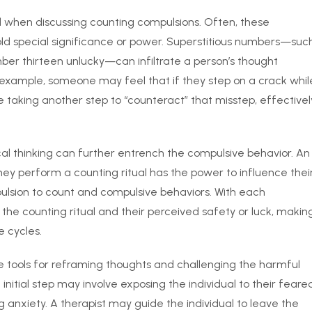
d when discussing counting compulsions. Often, these
old special significance or power. Superstitious numbers—suc
ber thirteen unlucky—can infiltrate a person’s thought
r example, someone may feel that if they step on a crack whil
taking another step to “counteract” that misstep, effectivel
al thinking can further entrench the compulsive behavior. An
hey perform a counting ritual has the power to influence thei
pulsion to count and compulsive behaviors. With each
the counting ritual and their perceived safety or luck, makin
e cycles.
e tools for reframing thoughts and challenging the harmful
nitial step may involve exposing the individual to their feare
 anxiety. A therapist may guide the individual to leave the