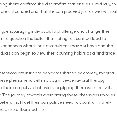
lping them confront the discomfort that ensues. Gradually, thi
s are unfounded and that life can proceed just as well withou
ing, encouraging individuals to challenge and change their
 to question the belief that failing to count will lead to
 experiences where their compulsions may not have had the
iduals can begin to view their counting habits as a hindrance
sessions are intricate behaviors shaped by anxiety, magical
 these phenomena within a cognitive-behavioral therapy
o their compulsive behaviors, equipping them with the skills
. The journey towards overcoming these obsessions involves
eliefs that fuel their compulsive need to count, ultimately
d a more liberated life.