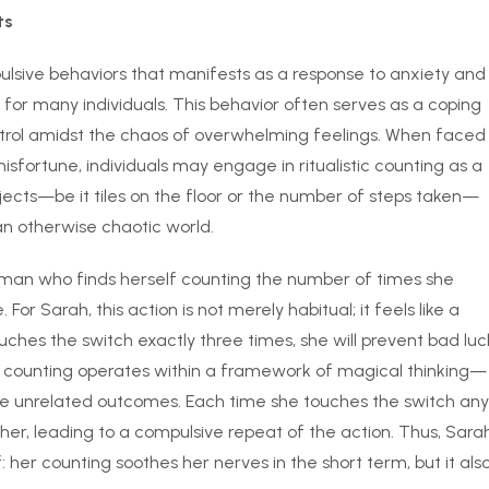
ts
mpulsive behaviors that manifests as a response to anxiety and
ife for many individuals. This behavior often serves as a coping
ntrol amidst the chaos of overwhelming feelings. When faced
misfortune, individuals may engage in ritualistic counting as a
bjects—be it tiles on the floor or the number of steps taken—
an otherwise chaotic world.
oman who finds herself counting the number of times she
or Sarah, this action is not merely habitual; it feels like a
ouches the switch exactly three times, she will prevent bad luc
of counting operates within a framework of magical thinking—
ence unrelated outcomes. Each time she touches the switch any
 her, leading to a compulsive repeat of the action. Thus, Sara
 her counting soothes her nerves in the short term, but it als