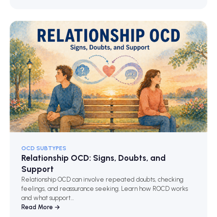
OCD SUBTYPES
Relationship OCD: Signs, Doubts, and
Support
Relationship OCD can involve repeated doubts, checking
feelings, and reassurance seeking. Learn how ROCD works
and what support…
Read More →