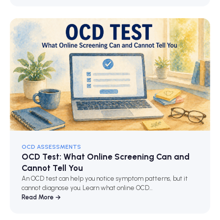
OCD ASSESSMENTS
OCD Test: What Online Screening Can and
Cannot Tell You
An OCD test can help you notice symptom patterns, but it
cannot diagnose you. Learn what online OCD…
Read More →