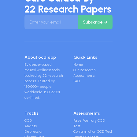
22 Research Papers
About ocd.app
Quick Links
Evidence-based
Home
mental wellness tools
Our Research
backed by 22 research
Assessments
papers. Trusted by
FAQ
150,000+ people
worldwide. ISO 27001
certified.
Tracks
Assessments
OCD
False Memory OCD
Anxiety
Test
Depression
Contamination OCD Test