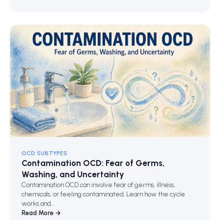
OCD SUBTYPES
Contamination OCD: Fear of Germs,
Washing, and Uncertainty
Contamination OCD can involve fear of germs, illness,
chemicals, or feeling contaminated. Learn how the cycle
works and…
Read More →