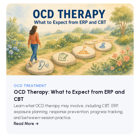
OCD TREATMENT
OCD Therapy: What to Expect from ERP and
CBT
Learn what OCD therapy may involve, including CBT, ERP,
exposure planning, response prevention, progress tracking,
and between-session practice.
Read More →