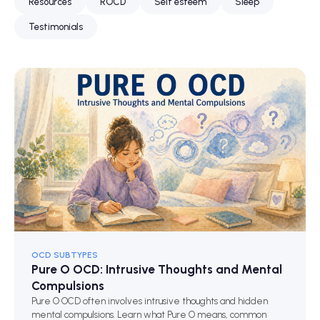
Resources
ROCD
Self esteem
Sleep
Testimonials
OCD SUBTYPES
Pure O OCD: Intrusive Thoughts and Mental
Compulsions
Pure O OCD often involves intrusive thoughts and hidden
mental compulsions. Learn what Pure O means, common