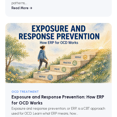
patterns,…
Read More →
OCD TREATMENT
Exposure and Response Prevention: How ERP
for OCD Works
Exposure and response prevention, or ERP, is a CBT approach
used for OCD. Learn what ERP means, how…