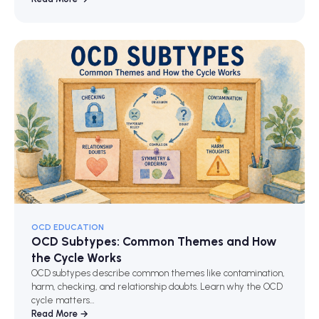
OCD EDUCATION
OCD Subtypes: Common Themes and How
the Cycle Works
OCD subtypes describe common themes like contamination,
harm, checking, and relationship doubts. Learn why the OCD
cycle matters…
Read More →