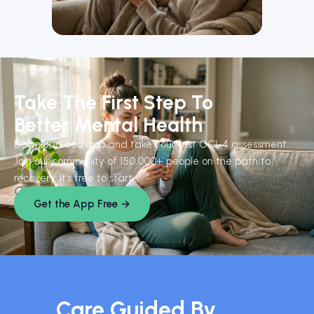
Take The First Step To
Better Mental Health
Download ocd.app and take your first OCI-4 assessment.
Join our community of 150,000+ people on the path to
recovery. It’s free to start.
Get the App Free →
Care Guided By