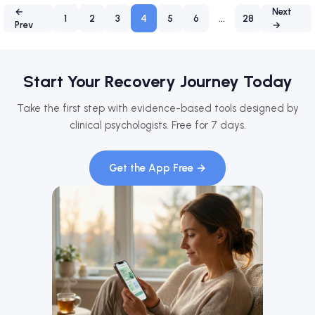
←
Next
1
2
3
4
5
6
…
28
Prev
→
Start Your Recovery Journey Today
Take the first step with evidence-based tools designed by
clinical psychologists. Free for 7 days.
Get the App Free →