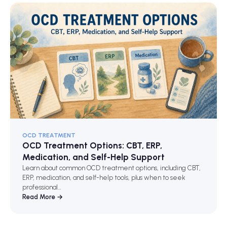
OCD TREATMENT
OCD Treatment Options: CBT, ERP,
Medication, and Self-Help Support
Learn about common OCD treatment options, including CBT,
ERP, medication, and self-help tools, plus when to seek
professional…
Read More →