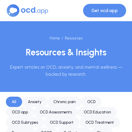
Get ocd.app
Home
/ Resources
Resources & Insights
Expert articles on OCD, anxiety, and mental wellness —
backed by research.
All
Anxiety
Chronic pain
OCD
OCD app
OCD Assessments
OCD Education
OCD Subtypes
OCD Support
OCD Treatment