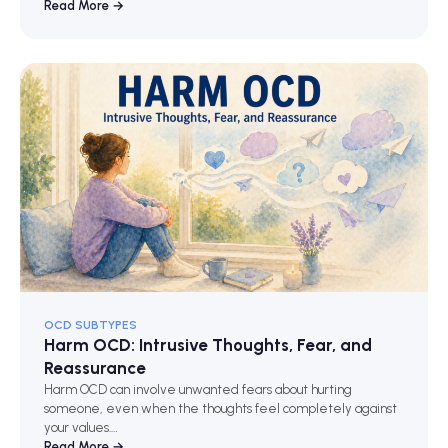
Read More →
OCD SUBTYPES
Harm OCD: Intrusive Thoughts, Fear, and
Reassurance
Harm OCD can involve unwanted fears about hurting
someone, even when the thoughts feel completely against
your values.…
Read More →