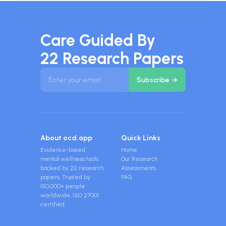
Care Guided By
22 Research Papers
About ocd.app
Quick Links
Evidence-based
Home
mental wellness tools
Our Research
backed by 22 research
Assessments
papers. Trusted by
FAQ
150,000+ people
worldwide. ISO 27001
certified.