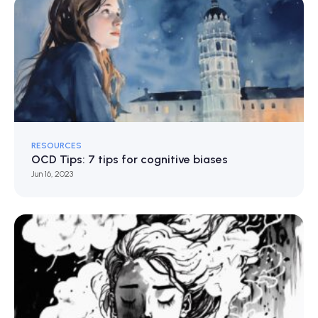
RESOURCES
OCD Tips: 7 tips for cognitive biases
Jun 16, 2023