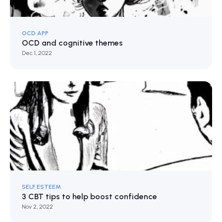
OCD APP
OCD and cognitive themes
Dec 1, 2022
SELF ESTEEM
3 CBT tips to help boost confidence
Nov 2, 2022