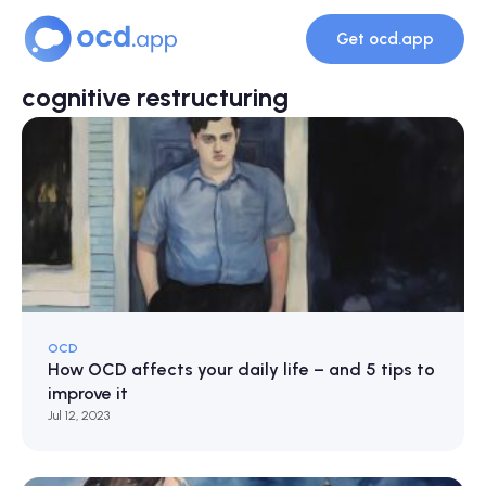
Get ocd.app
cognitive restructuring
OCD
How OCD affects your daily life – and 5 tips to
improve it
Jul 12, 2023