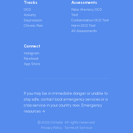
Tracks
Assessments
OCD
False Memory OCD
Anxiety
Test
Depression
Contamination OCD Test
Chronic Pain
Harm OCD Test
All Assessments
Connect
Instagram
Facebook
App Store
If you may be in immediate danger or unable to
stay safe, contact local emergency services or a
crisis service in your country now.
Emergency
resources →
© 2026 GGtude. All rights reserved.
Privacy Policy
·
Terms of Service