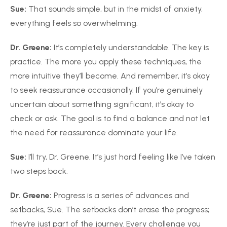
Sue:
That sounds simple, but in the midst of anxiety,
everything feels so overwhelming.
Dr. Greene:
It’s completely understandable. The key is
practice. The more you apply these techniques, the
more intuitive they’ll become. And remember, it’s okay
to seek reassurance occasionally. If you’re genuinely
uncertain about something significant, it’s okay to
check or ask. The goal is to find a balance and not let
the need for reassurance dominate your life.
Sue:
I’ll try, Dr. Greene. It’s just hard feeling like I’ve taken
two steps back.
Dr. Greene:
Progress is a series of advances and
setbacks, Sue. The setbacks don’t erase the progress;
they’re just part of the journey. Every challenge you