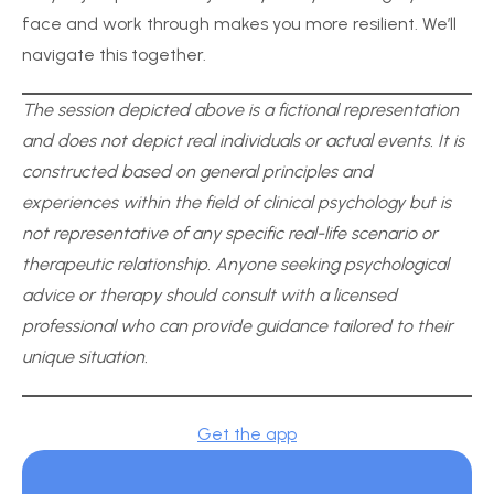
face and work through makes you more resilient. We’ll
navigate this together.
The session depicted above is a fictional representation
and does not depict real individuals or actual events. It is
constructed based on general principles and
experiences within the field of clinical psychology but is
not representative of any specific real-life scenario or
therapeutic relationship. Anyone seeking psychological
advice or therapy should consult with a licensed
professional who can provide guidance tailored to their
unique situation.
Get the app