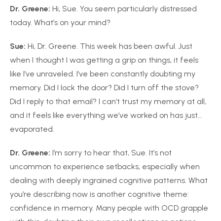
Dr. Greene:
Hi, Sue. You seem particularly distressed
today. What’s on your mind?
Sue:
Hi, Dr. Greene. This week has been awful. Just
when I thought I was getting a grip on things, it feels
like I’ve unraveled. I’ve been constantly doubting my
memory. Did I lock the door? Did I turn off the stove?
Did I reply to that email? I can’t trust my memory at all,
and it feels like everything we’ve worked on has just…
evaporated.
Dr. Greene:
I’m sorry to hear that, Sue. It’s not
uncommon to experience setbacks, especially when
dealing with deeply ingrained cognitive patterns. What
you’re describing now is another cognitive theme:
confidence in memory. Many people with OCD grapple