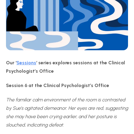
Our ‘
Sessions
‘ series explores sessions at the Clinical
Psychologist’s Office
Session 6 at the Clinical Psychologist’s Office
The familiar calm environment of the room is contrasted
by Sue’s agitated demeanor. Her eyes are red, suggesting
she may have been crying earlier, and her posture is
slouched, indicating defeat.