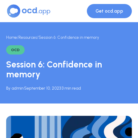
Get ocd.app
Home
/
Resources
/
Session 6: Confidence in memory
OCD
Session 6: Confidence in
memory
By admin
·
September 10, 2023
·
3 min read