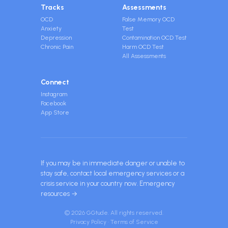
Tracks
Assessments
OCD
False Memory OCD
Anxiety
Test
Depression
Contamination OCD Test
Chronic Pain
Harm OCD Test
All Assessments
Connect
Instagram
Facebook
App Store
If you may be in immediate danger or unable to
stay safe, contact local emergency services or a
crisis service in your country now.
Emergency
resources →
© 2026 GGtude. All rights reserved.
Privacy Policy
·
Terms of Service