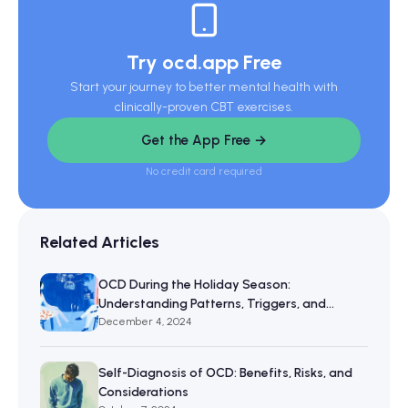
Try ocd.app Free
Start your journey to better mental health with
clinically-proven CBT exercises.
Get the App Free →
No credit card required
Related Articles
OCD During the Holiday Season:
Understanding Patterns, Triggers, and
Resilience
December 4, 2024
Self-Diagnosis of OCD: Benefits, Risks, and
Considerations