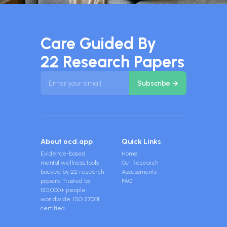
Care Guided By
22 Research Papers
About ocd.app
Quick Links
Evidence-based
Home
mental wellness tools
Our Research
backed by 22 research
Assessments
papers. Trusted by
FAQ
150,000+ people
worldwide. ISO 27001
certified.