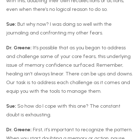
with this, doubting their own recollections or actions,
even when there’s no logical reason to do so.
Sue:
But why now? I was doing so well with the
journaling and confronting my other fears.
Dr. Greene:
It’s possible that as you began to address
and challenge some of your core fears, this underlying
issue of memory confidence surfaced. Remember,
healing isn’t always linear. There can be ups and downs.
Our task is to address each challenge as it comes and
equip you with the tools to manage them.
Sue:
So how do I cope with this one? The constant
doubt is exhausting.
Dr. Greene:
First, it’s important to recognize the pattern.
When you start doubting a memory or action, pause