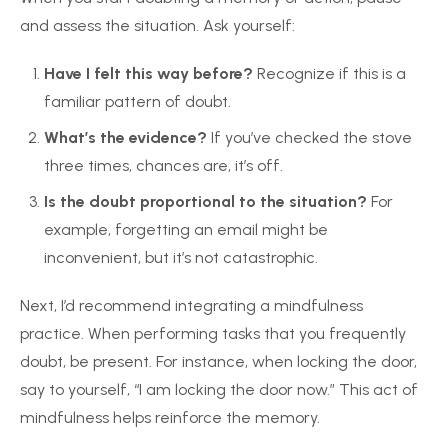
and assess the situation. Ask yourself:
Have I felt this way before?
Recognize if this is a
familiar pattern of doubt.
What’s the evidence?
If you’ve checked the stove
three times, chances are, it’s off.
Is the doubt proportional to the situation?
For
example, forgetting an email might be
inconvenient, but it’s not catastrophic.
Next, I’d recommend integrating a mindfulness
practice. When performing tasks that you frequently
doubt, be present. For instance, when locking the door,
say to yourself, “I am locking the door now.” This act of
mindfulness helps reinforce the memory.