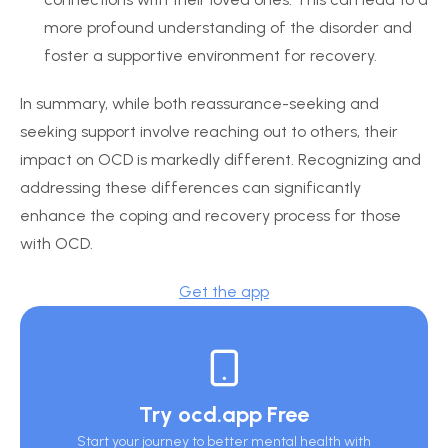
more profound understanding of the disorder and
foster a supportive environment for recovery.
In summary, while both reassurance-seeking and
seeking support involve reaching out to others, their
impact on OCD is markedly different. Recognizing and
addressing these differences can significantly
enhance the coping and recovery process for those
with OCD.
Get the app
Try ocd.app Free
Start your journey to better mental health with