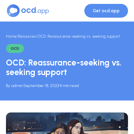
Get ocd.app
Home
/
Resources
/
OCD: Reassurance-seeking vs. seeking support
OCD
OCD: Reassurance-seeking vs.
seeking support
By admin
·
September 18, 2023
·
4 min read