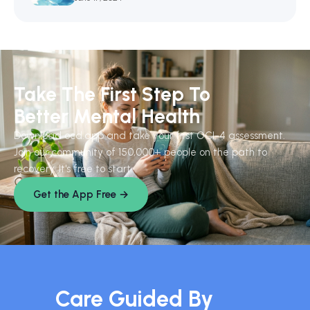
Take The First Step To
Better Mental Health
Download ocd.app and take your first OCI-4 assessment.
Join our community of 150,000+ people on the path to
recovery. It's free to start.
Get the App Free →
Care Guided By