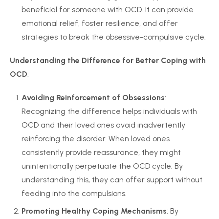
beneficial for someone with OCD. It can provide
emotional relief, foster resilience, and offer
strategies to break the obsessive-compulsive cycle.
Understanding the Difference for Better Coping with
OCD
:
Avoiding Reinforcement of Obsessions
:
Recognizing the difference helps individuals with
OCD and their loved ones avoid inadvertently
reinforcing the disorder. When loved ones
consistently provide reassurance, they might
unintentionally perpetuate the OCD cycle. By
understanding this, they can offer support without
feeding into the compulsions.
Promoting Healthy Coping Mechanisms
: By