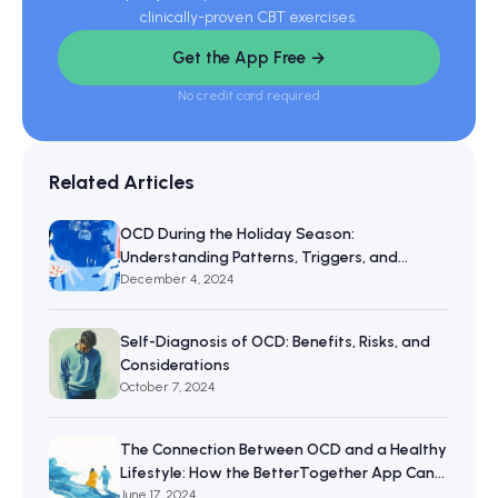
clinically-proven CBT exercises.
Get the App Free →
No credit card required
Related Articles
OCD During the Holiday Season:
Understanding Patterns, Triggers, and
Resilience
December 4, 2024
Self-Diagnosis of OCD: Benefits, Risks, and
Considerations
October 7, 2024
The Connection Between OCD and a Healthy
Lifestyle: How the BetterTogether App Can
Help
June 17, 2024