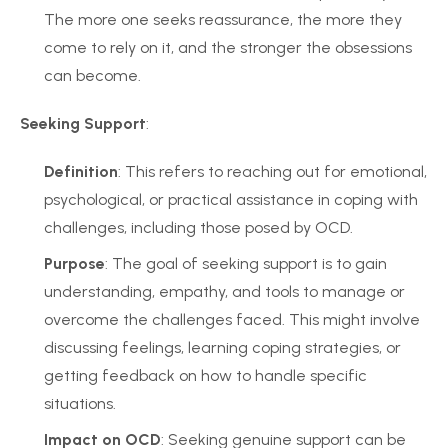
The more one seeks reassurance, the more they
come to rely on it, and the stronger the obsessions
can become.
Seeking Support
:
Definition
: This refers to reaching out for emotional,
psychological, or practical assistance in coping with
challenges, including those posed by OCD.
Purpose
: The goal of seeking support is to gain
understanding, empathy, and tools to manage or
overcome the challenges faced. This might involve
discussing feelings, learning coping strategies, or
getting feedback on how to handle specific
situations.
Impact on OCD
: Seeking genuine support can be