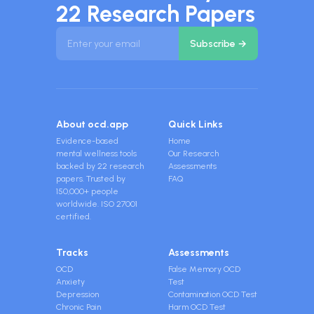
22 Research Papers
About ocd.app
Quick Links
Evidence-based
Home
mental wellness tools
Our Research
backed by 22 research
Assessments
papers. Trusted by
FAQ
150,000+ people
worldwide. ISO 27001
certified.
Tracks
Assessments
OCD
False Memory OCD
Anxiety
Test
Depression
Contamination OCD Test
Chronic Pain
Harm OCD Test