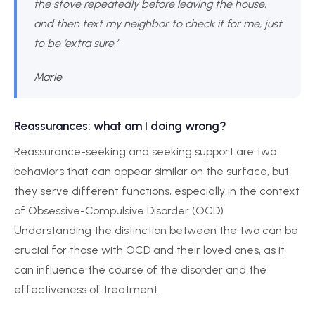
the stove repeatedly before leaving the house,
and then text my neighbor to check it for me, just
to be ‘extra sure.’
Marie
Reassurances: what am I doing wrong?
Reassurance-seeking and seeking support are two
behaviors that can appear similar on the surface, but
they serve different functions, especially in the context
of Obsessive-Compulsive Disorder (OCD).
Understanding the distinction between the two can be
crucial for those with OCD and their loved ones, as it
can influence the course of the disorder and the
effectiveness of treatment.