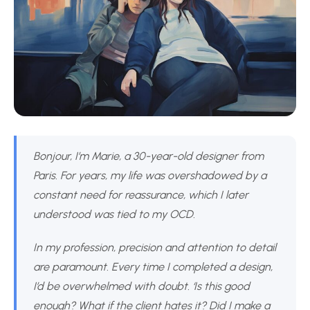
Bonjour, I’m Marie, a 30-year-old designer from
Paris. For years, my life was overshadowed by a
constant need for reassurance, which I later
understood was tied to my OCD.
In my profession, precision and attention to detail
are paramount. Every time I completed a design,
I’d be overwhelmed with doubt. ‘Is this good
enough? What if the client hates it? Did I make a