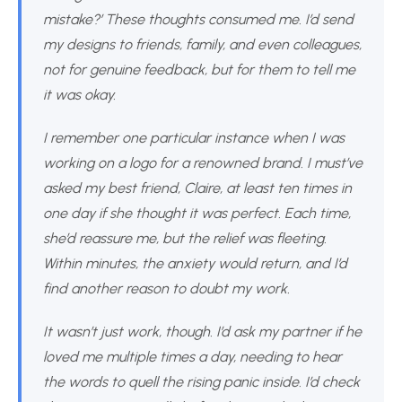
mistake?’ These thoughts consumed me. I’d send
my designs to friends, family, and even colleagues,
not for genuine feedback, but for them to tell me
it was okay.
I remember one particular instance when I was
working on a logo for a renowned brand. I must’ve
asked my best friend, Claire, at least ten times in
one day if she thought it was perfect. Each time,
she’d reassure me, but the relief was fleeting.
Within minutes, the anxiety would return, and I’d
find another reason to doubt my work.
It wasn’t just work, though. I’d ask my partner if he
loved me multiple times a day, needing to hear
the words to quell the rising panic inside. I’d check