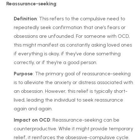
Reassurance-seeking
:
Definition
: This refers to the compulsive need to
repeatedly seek confirmation that one’s fears or
obsessions are unfounded. For someone with OCD,
this might manifest as constantly asking loved ones
if everything is okay, if they’ve done something
correctly, or if they’re a good person.
Purpose
: The primary goal of reassurance-seeking
is to alleviate the anxiety or distress associated with
an obsession. However, this relief is typically short-
lived, leading the individual to seek reassurance
again and again.
Impact on OCD
: Reassurance-seeking can be
counterproductive. While it might provide temporary
relief, it reinforces the obsessive-compulsive cycle.