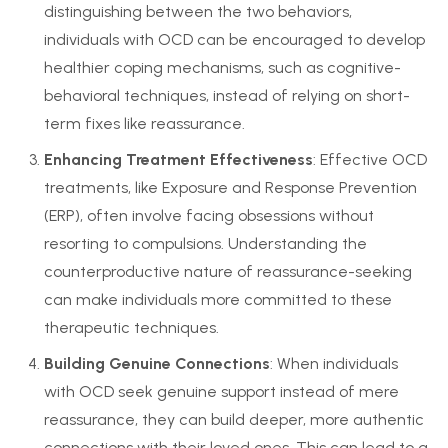
distinguishing between the two behaviors,
individuals with OCD can be encouraged to develop
healthier coping mechanisms, such as cognitive-
behavioral techniques, instead of relying on short-
term fixes like reassurance.
Enhancing Treatment Effectiveness
: Effective OCD
treatments, like Exposure and Response Prevention
(ERP), often involve facing obsessions without
resorting to compulsions. Understanding the
counterproductive nature of reassurance-seeking
can make individuals more committed to these
therapeutic techniques.
Building Genuine Connections
: When individuals
with OCD seek genuine support instead of mere
reassurance, they can build deeper, more authentic
connections with their loved ones. This can lead to a