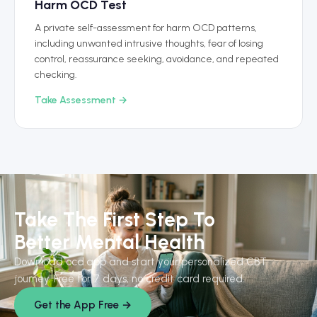
Harm OCD Test
A private self-assessment for harm OCD patterns,
including unwanted intrusive thoughts, fear of losing
control, reassurance seeking, avoidance, and repeated
checking.
Take Assessment →
Take The First Step To
Better Mental Health
Download ocd.app and start your personalized CBT
journey. Free for 7 days, no credit card required.
Get the App Free →