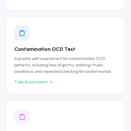
Contamination OCD Test
A private self-assessment for contamination OCD
patterns, including fear of germs, washing rituals,
avoidance, and repeated checking for contamination.
Take Assessment →