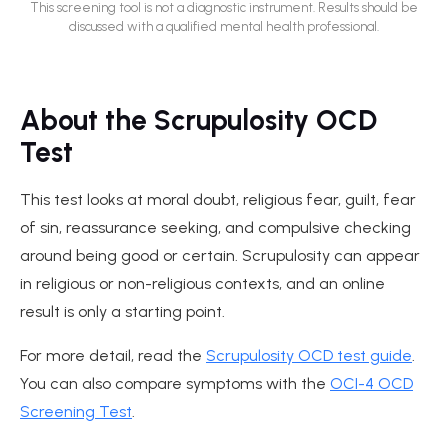
This screening tool is not a diagnostic instrument. Results should be
discussed with a qualified mental health professional.
About the Scrupulosity OCD
Test
This test looks at moral doubt, religious fear, guilt, fear
of sin, reassurance seeking, and compulsive checking
around being good or certain. Scrupulosity can appear
in religious or non-religious contexts, and an online
result is only a starting point.
For more detail, read the
Scrupulosity OCD test guide
.
You can also compare symptoms with the
OCI-4 OCD
Screening Test
.