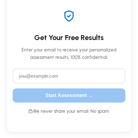
Get Your Free Results
Enter your email to receive your personalized
assessment results. 100% confidential.
Start Assessment →
We never share your email. No spam.