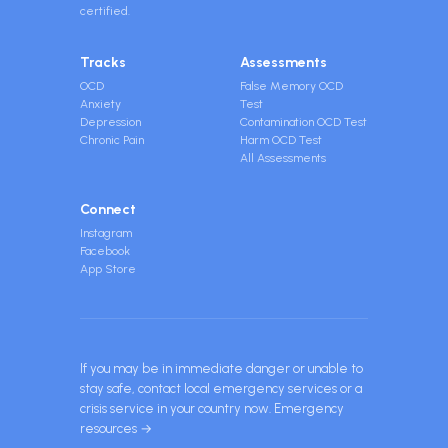
certified.
Tracks
Assessments
OCD
False Memory OCD
Anxiety
Test
Depression
Contamination OCD Test
Chronic Pain
Harm OCD Test
All Assessments
Connect
Instagram
Facebook
App Store
If you may be in immediate danger or unable to
stay safe, contact local emergency services or a
crisis service in your country now.
Emergency
resources →