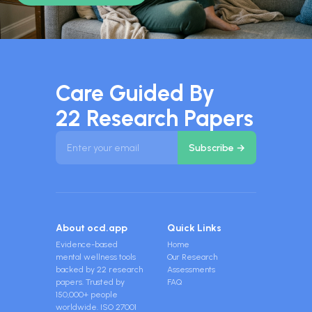
Care Guided By
22 Research Papers
About ocd.app
Quick Links
Evidence-based
Home
mental wellness tools
Our Research
backed by 22 research
Assessments
papers. Trusted by
FAQ
150,000+ people
worldwide. ISO 27001