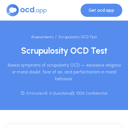
Get ocd.app
Assessments
/ Scrupulosity OCD Test
Scrupulosity OCD Test
Assess symptoms of scrupulosity OCD — excessive religious
or moral doubt, fear of sin, and perfectionism in moral
behavior.
3 minutes
6 Questions
100% Confidential