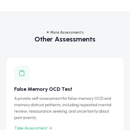
✦ More Assessments
Other Assessments
False Memory OCD Test
A private self-assessment for false memory OCD and
memory distrust patterns, including repeated mental
review, reassurance seeking, and uncertainty about
past events.
Take Assessment →