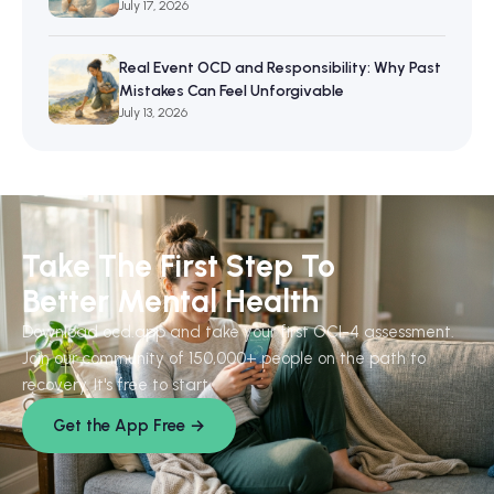
July 17, 2026
Real Event OCD and Responsibility: Why Past
Mistakes Can Feel Unforgivable
July 13, 2026
Take The First Step To
Better Mental Health
Download ocd.app and take your first OCI-4 assessment.
Join our community of 150,000+ people on the path to
recovery. It's free to start.
Get the App Free →