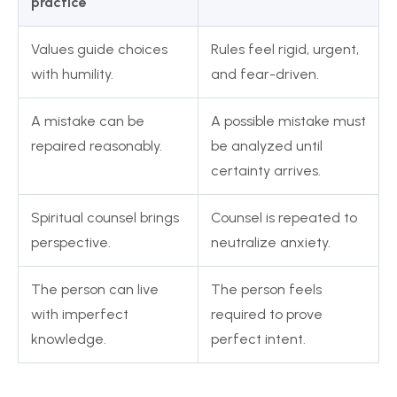
practice
Values guide choices
Rules feel rigid, urgent,
with humility.
and fear-driven.
A mistake can be
A possible mistake must
repaired reasonably.
be analyzed until
certainty arrives.
Spiritual counsel brings
Counsel is repeated to
perspective.
neutralize anxiety.
The person can live
The person feels
with imperfect
required to prove
knowledge.
perfect intent.