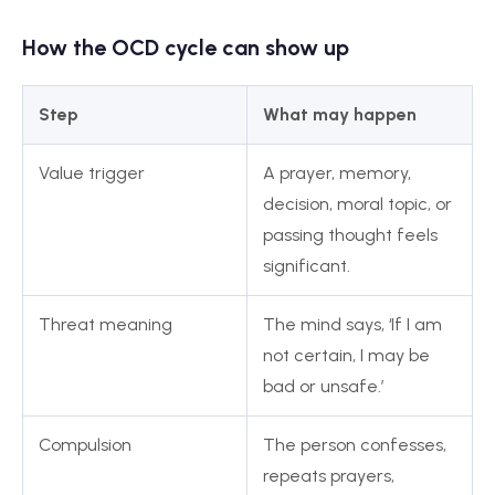
How the OCD cycle can show up
Step
What may happen
Value trigger
A prayer, memory,
decision, moral topic, or
passing thought feels
significant.
Threat meaning
The mind says, ‘If I am
not certain, I may be
bad or unsafe.’
Compulsion
The person confesses,
repeats prayers,