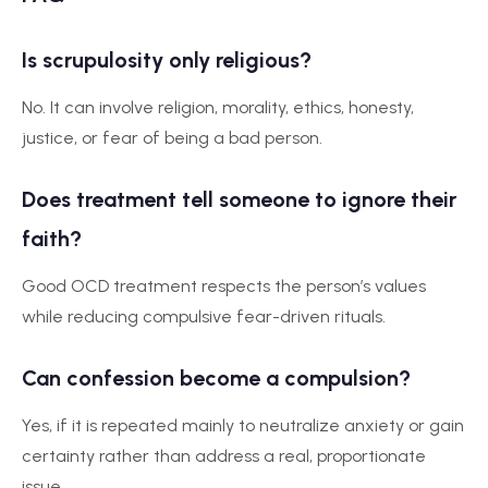
Is scrupulosity only religious?
No. It can involve religion, morality, ethics, honesty,
justice, or fear of being a bad person.
Does treatment tell someone to ignore their
faith?
Good OCD treatment respects the person’s values
while reducing compulsive fear-driven rituals.
Can confession become a compulsion?
Yes, if it is repeated mainly to neutralize anxiety or gain
certainty rather than address a real, proportionate
issue.