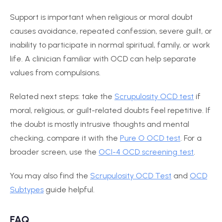
Support is important when religious or moral doubt
causes avoidance, repeated confession, severe guilt, or
inability to participate in normal spiritual, family, or work
life. A clinician familiar with OCD can help separate
values from compulsions.
Related next steps: take the
Scrupulosity OCD test
if
moral, religious, or guilt-related doubts feel repetitive. If
the doubt is mostly intrusive thoughts and mental
checking, compare it with the
Pure O OCD test
. For a
broader screen, use the
OCI-4 OCD screening test
.
You may also find the
Scrupulosity OCD Test
and
OCD
Subtypes
guide helpful.
FAQ