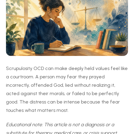
Scrupulosity OCD can make deeply held values feel like
a courtroom. A person may fear they prayed
incorrectly, offended God, lied without realizing it,
acted against their morals, or failed to be perfectly
good. The distress can be intense because the fear
touches what matters most.
Educational note: This article is not a diagnosis or a
substitute for therapy, medical care, or crisis support.