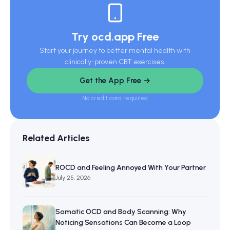
Try ocd.app Free
Start your journey to better mental health with
clinically-proven CBT exercises.
Get the App Free →
No credit card required
Related Articles
ROCD and Feeling Annoyed With Your Partner
July 25, 2026
Somatic OCD and Body Scanning: Why
Noticing Sensations Can Become a Loop