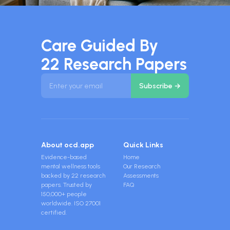
Care Guided By
22 Research Papers
About ocd.app
Quick Links
Evidence-based
Home
mental wellness tools
Our Research
backed by 22 research
Assessments
papers. Trusted by
FAQ
150,000+ people
worldwide. ISO 27001
certified.