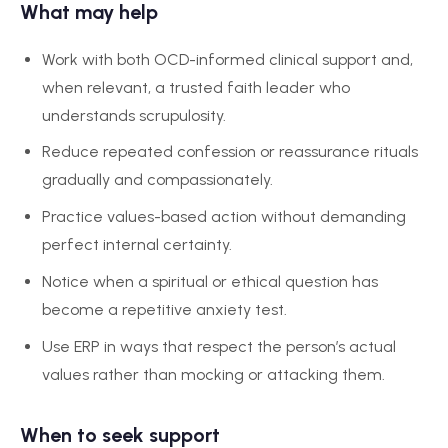
What may help
Work with both OCD-informed clinical support and,
when relevant, a trusted faith leader who
understands scrupulosity.
Reduce repeated confession or reassurance rituals
gradually and compassionately.
Practice values-based action without demanding
perfect internal certainty.
Notice when a spiritual or ethical question has
become a repetitive anxiety test.
Use ERP in ways that respect the person’s actual
values rather than mocking or attacking them.
When to seek support