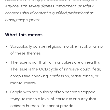
Anyone with severe distress, impairment, or safety
concerns should contact a qualified professional or
emergency support.
What this means
Scrupulosity can be religious, moral, ethical, or a mix
of these themes.
The issue is not that faith or values are unhealthy.
The issue is the OCD cycle of intrusive doubt, fear,
compulsive checking, confession, reassurance, or
mental review.
People with scrupulosity often become trapped
trying to reach a level of certainty or purity that
ordinary human life cannot provide.