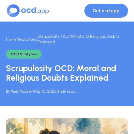
Get ocd.app
Scrupulosity OCD: Moral and Religious Doubts
Home
/
Resources
/
Explained
OCD Subtypes
Scrupulosity OCD: Moral and
Religious Doubts Explained
By Web Master
·
May 10, 2026
·
3 min read