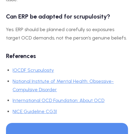
Can ERP be adapted for scrupulosity?
Yes. ERP should be planned carefully so exposures
target OCD demands, not the person’s genuine beliefs.
References
IOCDF Scrupulosity
National Institute of Mental Health: Obsessive-
Compulsive Disorder
International OCD Foundation: About OCD
NICE Guideline CG31