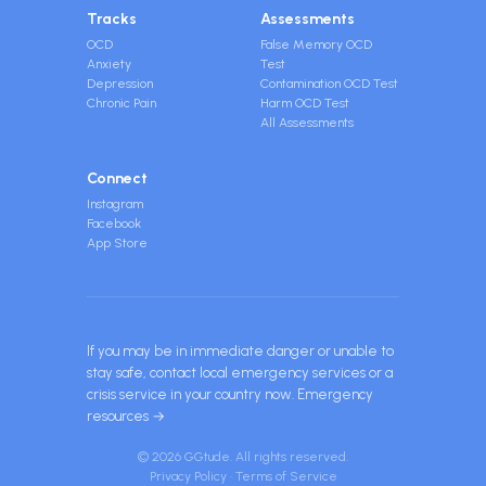
Tracks
Assessments
OCD
False Memory OCD
Anxiety
Test
Depression
Contamination OCD Test
Chronic Pain
Harm OCD Test
All Assessments
Connect
Instagram
Facebook
App Store
If you may be in immediate danger or unable to
stay safe, contact local emergency services or a
crisis service in your country now.
Emergency
resources →
© 2026 GGtude. All rights reserved.
Privacy Policy
·
Terms of Service