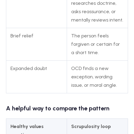
researches doctrine,
asks reassurance, or
mentally reviews intent.
Brief relief
The person feels
forgiven or certain for
a short time.
Expanded doubt
OCD finds a new
exception, wording
issue, or moral angle.
A helpful way to compare the pattern
Healthy values
Scrupulosity loop