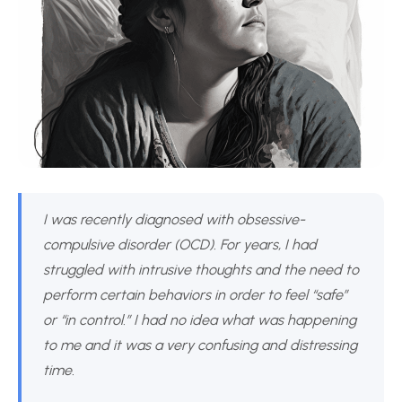
I was recently diagnosed with obsessive-
compulsive disorder (OCD). For years, I had
struggled with intrusive thoughts and the need to
perform certain behaviors in order to feel “safe”
or “in control.” I had no idea what was happening
to me and it was a very confusing and distressing
time.