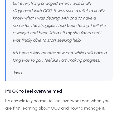
But everything changed when I was finally
diagnosed with OCD. It was such a relief to finally
know what I was dealing with and to have a
name for the struggles I had been facing. I felt like
a weight had been lifted off my shoulders and I
was finally able to start seeking help.
It’s been a few months now and while I still have a
long way to go, I feel like I am making progress.
Joel L
It’s OK to feel overwhelmed
It’s completely normal to feel overwhelmed when you
are first learning about OCD and how to manage it.