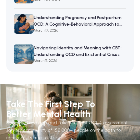
Resilience
March 20, 2026
Understanding Pregnancy and Postpartum
OCD: A Cognitive-Behavioral Approach to
Maternal Mental Wellbeing
March 17, 2026
Navigating Identity and Meaning with CBT:
Understanding OCD and Existential Crises
March 11, 2026
Take The First Step To
Better Mental Health
Download ocd.app and take your first OCI-4 assessment.
Join our community of 150,000+ people on the path to
recovery. It's free to start.