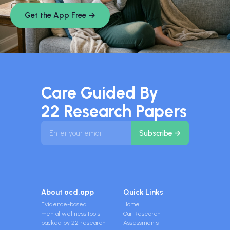
Get the App Free →
Care Guided By
22 Research Papers
About ocd.app
Quick Links
Evidence-based
Home
mental wellness tools
Our Research
backed by 22 research
Assessments