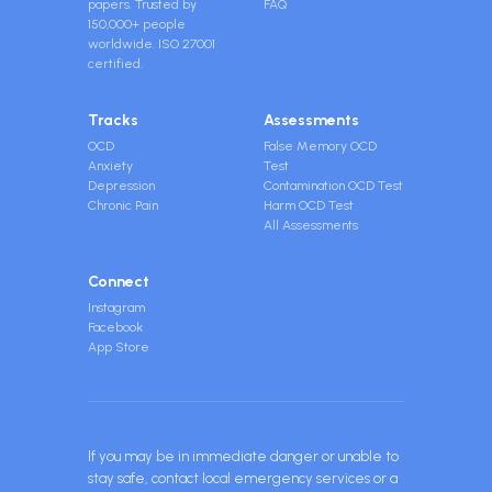
papers. Trusted by
FAQ
150,000+ people
worldwide. ISO 27001
certified.
Tracks
Assessments
OCD
False Memory OCD
Anxiety
Test
Depression
Contamination OCD Test
Chronic Pain
Harm OCD Test
All Assessments
Connect
Instagram
Facebook
App Store
If you may be in immediate danger or unable to
stay safe, contact local emergency services or a