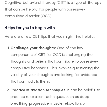
Cognitive-behavioral therapy (CBT) is a type of therapy
that can be helpful for people with obsessive-
compulsive disorder (OCD).
4 tips for you to begin with
Here are a few CBT tips that you might find helpful:
Challenge your thoughts:
One of the key
components of CBT for OCD is challenging the
thoughts and beliefs that contribute to obsessive-
compulsive behaviors. This involves questioning the
validity of your thoughts and looking for evidence
that contradicts them.
Practice relaxation techniques:
It can be helpful to
practice relaxation techniques, such as deep
breathing, progressive muscle relaxation, or