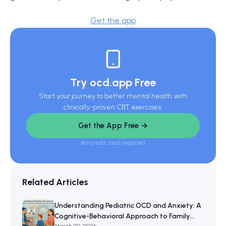
Get the app
Try ocd.app Free
Start your journey to better mental health with
clinically-proven CBT exercises.
Get the App Free →
No credit card required
Related Articles
Understanding Pediatric OCD and Anxiety: A
Cognitive-Behavioral Approach to Family