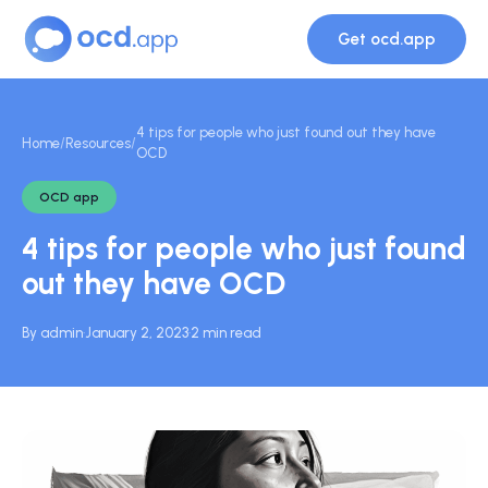
Get ocd.app
4 tips for people who just found out they have
Home
/
Resources
/
OCD
OCD app
4 tips for people who just found
out they have OCD
By admin
·
January 2, 2023
·
2 min read