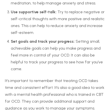
meditation, to help manage anxiety and stress.
Use supportive self-talk:
Try to replace negative or
self-critical thoughts with more positive and realistic
ones. This can help to reduce anxiety and increase
self-esteem.
Set goals and track your progress:
Setting small,
achievable goals can help you make progress and
feel more in control of your OCD. It can also be
helpful to track your progress to see how far you’ve
come.
It’s important to remember that treating OCD takes
time and consistent effort. It’s also a good idea to work
with a mental health professional who is trained in CBT
for OCD. They can provide additional support and
guidance as you work to manage your symptoms.