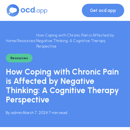
Get ocd.app
How Coping with Chronic Pain is Affected by
Home
/
Resources
/
Negative Thinking: A Cognitive Therapy
Perspective
Resources
How Coping with Chronic Pain
is Affected by Negative
Thinking: A Cognitive Therapy
Perspective
By admin
·
March 7, 2024
·
7 min read