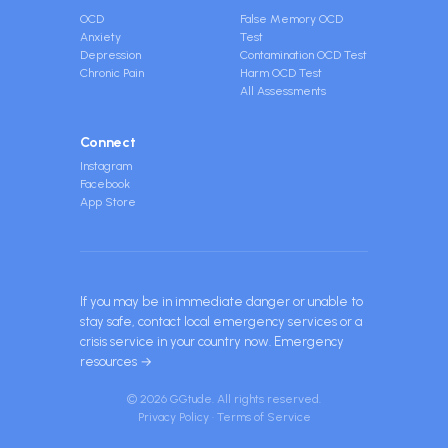
OCD
False Memory OCD
Anxiety
Test
Depression
Contamination OCD Test
Chronic Pain
Harm OCD Test
All Assessments
Connect
Instagram
Facebook
App Store
If you may be in immediate danger or unable to
stay safe, contact local emergency services or a
crisis service in your country now.
Emergency
resources →
© 2026 GGtude. All rights reserved.
Privacy Policy
·
Terms of Service