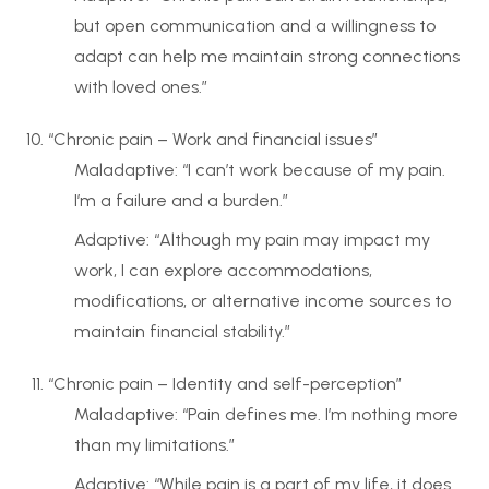
but open communication and a willingness to
adapt can help me maintain strong connections
with loved ones.”
“Chronic pain – Work and financial issues”
Maladaptive: “I can’t work because of my pain.
I’m a failure and a burden.”
Adaptive: “Although my pain may impact my
work, I can explore accommodations,
modifications, or alternative income sources to
maintain financial stability.”
“Chronic pain – Identity and self-perception”
Maladaptive: “Pain defines me. I’m nothing more
than my limitations.”
Adaptive: “While pain is a part of my life, it does