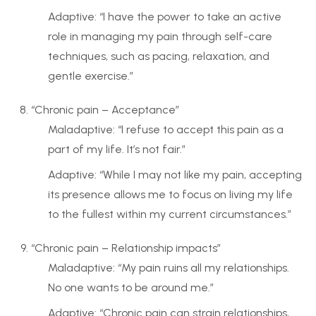
Adaptive: “I have the power to take an active
role in managing my pain through self-care
techniques, such as pacing, relaxation, and
gentle exercise.”
“Chronic pain – Acceptance”
Maladaptive: “I refuse to accept this pain as a
part of my life. It’s not fair.”
Adaptive: “While I may not like my pain, accepting
its presence allows me to focus on living my life
to the fullest within my current circumstances.”
“Chronic pain – Relationship impacts”
Maladaptive: “My pain ruins all my relationships.
No one wants to be around me.”
Adaptive: “Chronic pain can strain relationships,