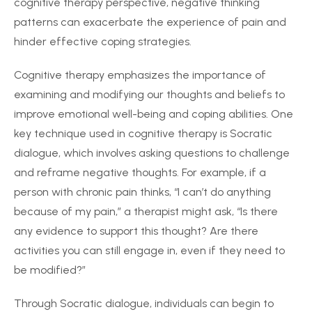
cognitive therapy perspective, negative thinking
patterns can exacerbate the experience of pain and
hinder effective coping strategies.
Cognitive therapy emphasizes the importance of
examining and modifying our thoughts and beliefs to
improve emotional well-being and coping abilities. One
key technique used in cognitive therapy is Socratic
dialogue, which involves asking questions to challenge
and reframe negative thoughts. For example, if a
person with chronic pain thinks, “I can’t do anything
because of my pain,” a therapist might ask, “Is there
any evidence to support this thought? Are there
activities you can still engage in, even if they need to
be modified?”
Through Socratic dialogue, individuals can begin to