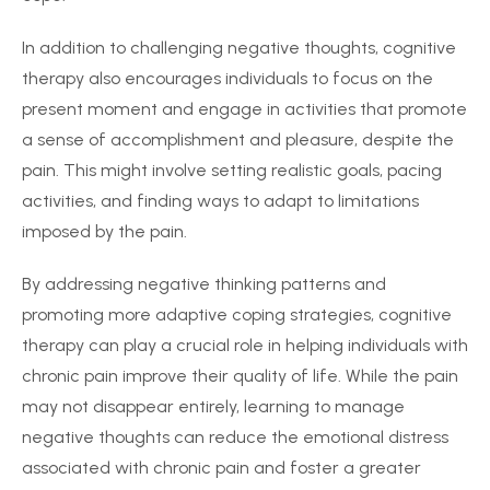
In addition to challenging negative thoughts, cognitive
therapy also encourages individuals to focus on the
present moment and engage in activities that promote
a sense of accomplishment and pleasure, despite the
pain. This might involve setting realistic goals, pacing
activities, and finding ways to adapt to limitations
imposed by the pain.
By addressing negative thinking patterns and
promoting more adaptive coping strategies, cognitive
therapy can play a crucial role in helping individuals with
chronic pain improve their quality of life. While the pain
may not disappear entirely, learning to manage
negative thoughts can reduce the emotional distress
associated with chronic pain and foster a greater