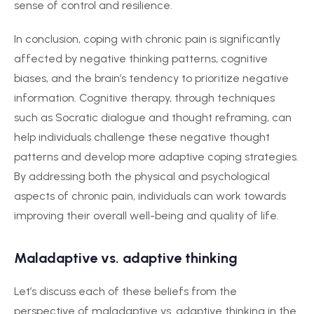
sense of control and resilience.
In conclusion, coping with chronic pain is significantly
affected by negative thinking patterns, cognitive
biases, and the brain’s tendency to prioritize negative
information. Cognitive therapy, through techniques
such as Socratic dialogue and thought reframing, can
help individuals challenge these negative thought
patterns and develop more adaptive coping strategies.
By addressing both the physical and psychological
aspects of chronic pain, individuals can work towards
improving their overall well-being and quality of life.
Maladaptive vs. adaptive thinking
Let’s discuss each of these beliefs from the
perspective of maladaptive vs. adaptive thinking in the