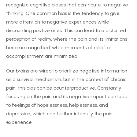
recognize cognitive biases that contribute to negative
thinking. One common bias is the tendency to give
more attention to negative experiences while
discounting positive ones. This can lead to a distorted
perception of reality, where the pain and its limitations
become magnified, while moments of relief or
accomplishment are minimized.
Our brains are wired to prioritize negative information
as a survival mechanism, but in the context of chronic
pain, this bias can be counterproductive. Constantly
focusing on the pain and its negative impact can lead
to feelings of hopelessness, helplessness, and
depression, which can further intensify the pain
experience.