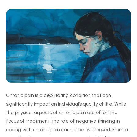
Chronic pain is a debilitating condition that can
significantly impact an individual’s quality of life. While
the physical aspects of chronic pain are often the
focus of treatment, the role of negative thinking in
coping with chronic pain cannot be overlooked. From a