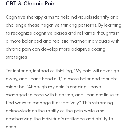
CBT & Chronic Pain
Cognitive therapy aims to help individuals identify and
challenge these negative thinking patterns. By learning
to recognize cognitive biases and reframe thoughts in
a more balanced and realistic manner, individuals with
chronic pain can develop more adaptive coping
strategies.
For instance, instead of thinking, “My pain will never go
away, and I can’t handle it,” a more balanced thought
might be, “Although my pain is ongoing, I have
managed to cope with it before, and I can continue to
find ways to manage it effectively.” This reframing
acknowledges the reality of the pain while also
emphasizing the individual’s resilience and ability to
cope.