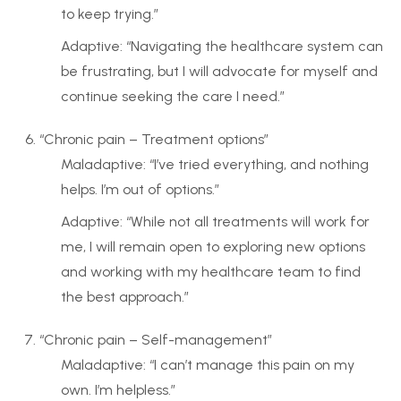
to keep trying.”
Adaptive: “Navigating the healthcare system can
be frustrating, but I will advocate for myself and
continue seeking the care I need.”
“Chronic pain – Treatment options”
Maladaptive: “I’ve tried everything, and nothing
helps. I’m out of options.”
Adaptive: “While not all treatments will work for
me, I will remain open to exploring new options
and working with my healthcare team to find
the best approach.”
“Chronic pain – Self-management”
Maladaptive: “I can’t manage this pain on my
own. I’m helpless.”