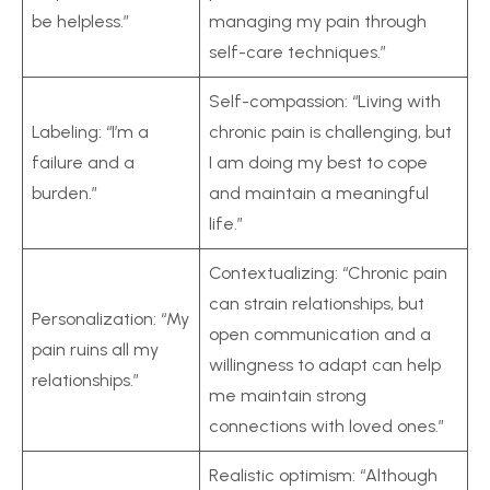
be helpless.”
managing my pain through
self-care techniques.”
Self-compassion: “Living with
Labeling: “I’m a
chronic pain is challenging, but
failure and a
I am doing my best to cope
burden.”
and maintain a meaningful
life.”
Contextualizing: “Chronic pain
can strain relationships, but
Personalization: “My
open communication and a
pain ruins all my
willingness to adapt can help
relationships.”
me maintain strong
connections with loved ones.”
Realistic optimism: “Although