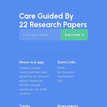
Care Guided By
22 Research Papers
About ocd.app
Quick Links
Evidence-based
Home
mental wellness tools
Our Research
backed by 22 research
Assessments
papers. Trusted by
FAQ
150,000+ people
worldwide. ISO 27001
certified.
Tracks
Assessments