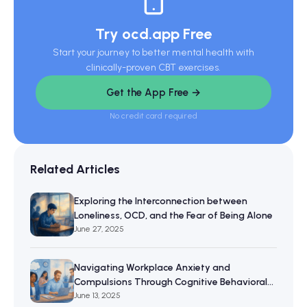
Try ocd.app Free
Start your journey to better mental health with
clinically-proven CBT exercises.
Get the App Free →
No credit card required
Related Articles
Exploring the Interconnection between
Loneliness, OCD, and the Fear of Being Alone
June 27, 2025
Navigating Workplace Anxiety and
Compulsions Through Cognitive Behavioral
Therapy
June 13, 2025