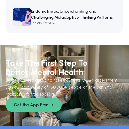
Endometriosis: Understanding and
Challenging Maladaptive Thinking Patterns
January 26, 2025
Take The First Step To
Better Mental Health
Download ocd.app and take your first OCI-4 assessment.
Join our community of 150,000+ people on the path to
recovery. It's free to start.
Get the App Free →