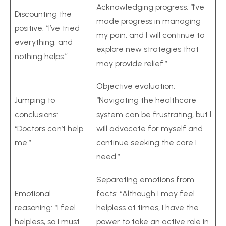
Acknowledging progress: “I’ve
Discounting the
made progress in managing
positive: “I’ve tried
my pain, and I will continue to
everything, and
explore new strategies that
nothing helps.”
may provide relief.”
Objective evaluation:
Jumping to
“Navigating the healthcare
conclusions:
system can be frustrating, but I
“Doctors can’t help
will advocate for myself and
me.”
continue seeking the care I
need.”
Separating emotions from
Emotional
facts: “Although I may feel
reasoning: “I feel
helpless at times, I have the
helpless, so I must
power to take an active role in