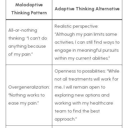
Maladaptive
Adaptive Thinking Alternative
Thinking Pattern
Realistic perspective:
All-or-nothing
“Although my pain limits some
thinking: “I can’t do
activities, I can still find ways to
anything because
engage in meaningful pursuits
of my pain.”
within my current abilities.”
Openness to possibilities: “While
not all treatments will work for
Overgeneralization:
me, I will remain open to
“Nothing works to
exploring new options and
ease my pain.”
working with my healthcare
team to find the best
approach.”