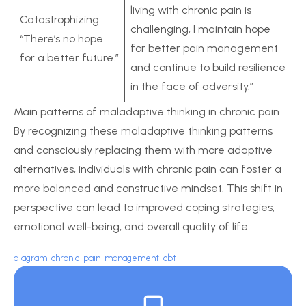
living with chronic pain is
Catastrophizing:
challenging, I maintain hope
“There’s no hope
for better pain management
for a better future.”
and continue to build resilience
in the face of adversity.”
Main patterns of maladaptive thinking in chronic pain
By recognizing these maladaptive thinking patterns
and consciously replacing them with more adaptive
alternatives, individuals with chronic pain can foster a
more balanced and constructive mindset. This shift in
perspective can lead to improved coping strategies,
emotional well-being, and overall quality of life.
diagram-chronic-pain-management-cbt