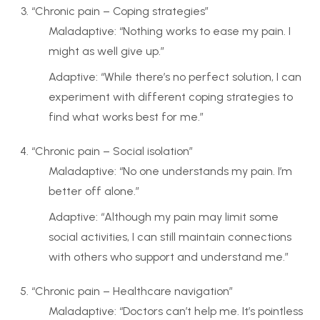
“Chronic pain – Coping strategies”
Maladaptive: “Nothing works to ease my pain. I
might as well give up.”
Adaptive: “While there’s no perfect solution, I can
experiment with different coping strategies to
find what works best for me.”
“Chronic pain – Social isolation”
Maladaptive: “No one understands my pain. I’m
better off alone.”
Adaptive: “Although my pain may limit some
social activities, I can still maintain connections
with others who support and understand me.”
“Chronic pain – Healthcare navigation”
Maladaptive: “Doctors can’t help me. It’s pointless