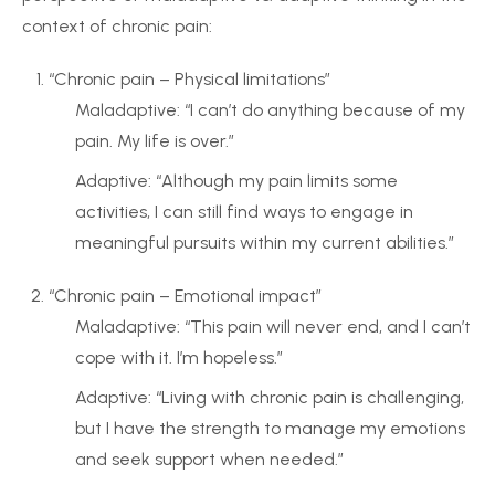
context of chronic pain:
“Chronic pain – Physical limitations”
Maladaptive: “I can’t do anything because of my
pain. My life is over.”
Adaptive: “Although my pain limits some
activities, I can still find ways to engage in
meaningful pursuits within my current abilities.”
“Chronic pain – Emotional impact”
Maladaptive: “This pain will never end, and I can’t
cope with it. I’m hopeless.”
Adaptive: “Living with chronic pain is challenging,
but I have the strength to manage my emotions
and seek support when needed.”