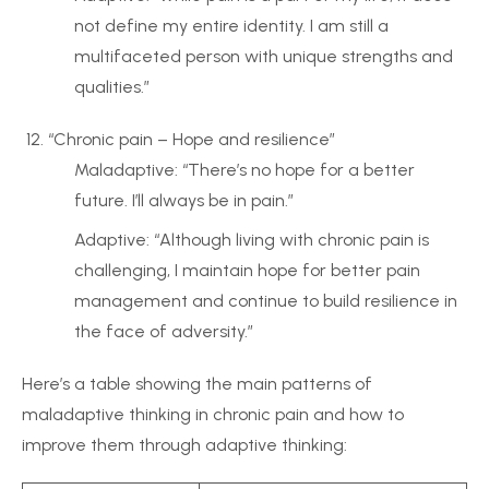
not define my entire identity. I am still a
multifaceted person with unique strengths and
qualities.”
“Chronic pain – Hope and resilience”
Maladaptive: “There’s no hope for a better
future. I’ll always be in pain.”
Adaptive: “Although living with chronic pain is
challenging, I maintain hope for better pain
management and continue to build resilience in
the face of adversity.”
Here’s a table showing the main patterns of
maladaptive thinking in chronic pain and how to
improve them through adaptive thinking: