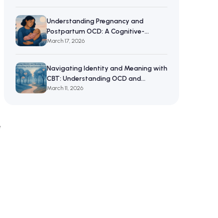
Understanding Pregnancy and
Postpartum OCD: A Cognitive-
Behavioral Approach to Maternal
March 17, 2026
Mental Wellbeing
Navigating Identity and Meaning with
CBT: Understanding OCD and
Existential Crises
March 11, 2026
e