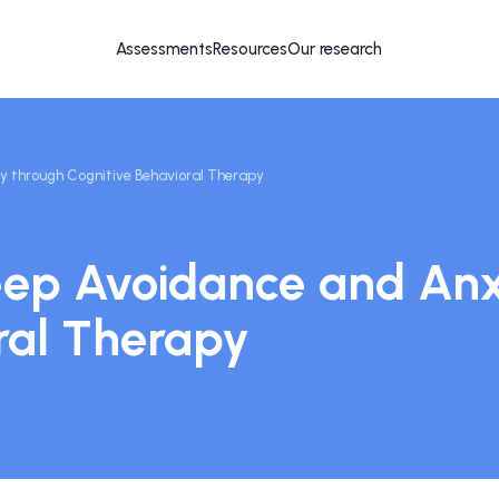
Assessments
Resources
Our research
 through Cognitive Behavioral Therapy
eep Avoidance and Anx
ral Therapy