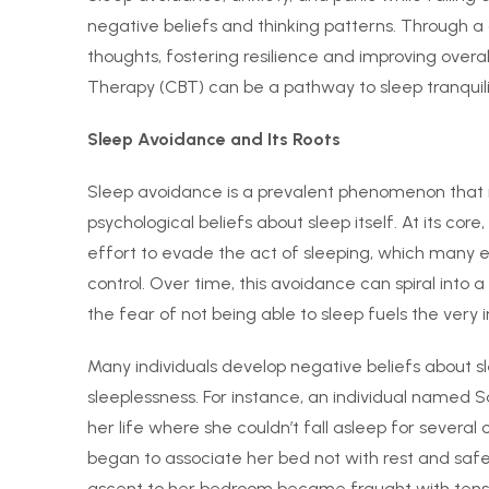
negative beliefs and thinking patterns. Through 
thoughts, fostering resilience and improving overal
Therapy (CBT) can be a pathway to sleep tranquili
Sleep Avoidance and Its Roots
Sleep avoidance is a prevalent phenomenon that 
psychological beliefs about sleep itself. At its co
effort to evade the act of sleeping, which many er
control. Over time, this avoidance can spiral into a
the fear of not being able to sleep fuels the very 
Many individuals develop negative beliefs about 
sleeplessness. For instance, an individual named S
her life where she couldn’t fall asleep for several
began to associate her bed not with rest and safet
ascent to her bedroom became fraught with tensi