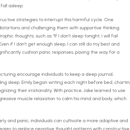
 fall asleep.
uctive strategies to interrupt this harmful cycle. One
distortions and challenging them with supportive thinking.
hic thoughts, such as “If I don’t sleep tonight, I will fail
ven if I don’t get enough sleep, I can still do my best and
ignificantly cushion panic responses, paving the way for a
cturing encourage individuals to keep a sleep journal,
ng sleep. Emily began writing each night before bed, charti
nizing their irrationality. With practice, Jake learned to use
gressive muscle relaxation to calm his mind and body, which
ety and panic, individuals can cultivate a more adaptive and
gies to replace negative thought patterns with constructive