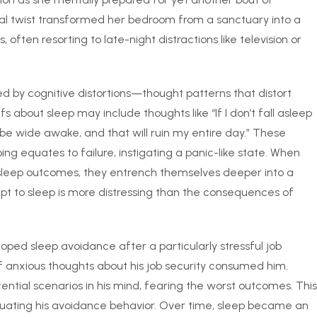
cal twist transformed her bedroom from a sanctuary into a
, often resorting to late-night distractions like television or
d by cognitive distortions—thought patterns that distort
s about sleep may include thoughts like “If I don’t fall asleep
 be wide awake, and that will ruin my entire day.” These
ping equates to failure, instigating a panic-like state. When
ir sleep outcomes, they entrench themselves deeper into a
pt to sleep is more distressing than the consequences of
ped sleep avoidance after a particularly stressful job
f anxious thoughts about his job security consumed him.
ential scenarios in his mind, fearing the worst outcomes. This
etuating his avoidance behavior. Over time, sleep became an