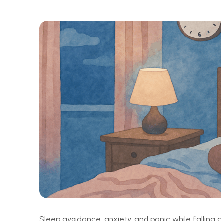
Sleep avoidance, anxiety, and panic while fallin