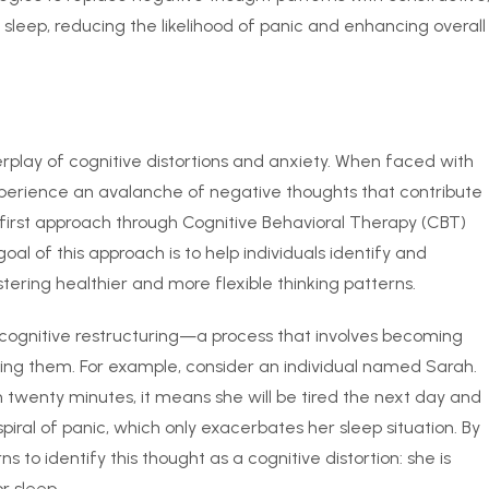
th sleep, reducing the likelihood of panic and enhancing overall
play of cognitive distortions and anxiety. When faced with
experience an avalanche of negative thoughts that contribute
ve-first approach through Cognitive Behavioral Therapy (CBT)
al of this approach is to help individuals identify and
tering healthier and more flexible thinking patterns.
 cognitive restructuring—a process that involves becoming
ing them. For example, consider an individual named Sarah.
in twenty minutes, it means she will be tired the next day and
spiral of panic, which only exacerbates her sleep situation. By
 to identify this thought as a cognitive distortion: she is
r sleep.