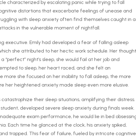
cle characterized by escalating panic while trying to fall
ognitive distortions that exacerbate feelings of unease and
truggling with sleep anxiety often find themselves caught in a
ttacks in the vulnerable moment of nightfall.
ng executive. Emily had developed a fear of falling asleep
which she attributed to her hectic work schedule. Her though
 a “perfect” night’s sleep, she would fail at her job and
empted to sleep, her heart raced, and she felt an
 more she focused on her inability to fall asleep, the more
ere her heightened anxiety made sleep even more elusive.
atastrophize their sleep situations, amplifying their distress.
student, developed severe sleep anxiety during finals week.
o inadequate exam performance, he would lie in bed obsessin
a. Each time he glanced at the clock, his anxiety spiked,
nd trapped. This fear of failure, fueled by intricate cognitive