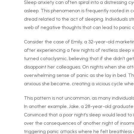
Sleep anxiety can often spiral into a distressing cy
asleep. This phenomenon is frequently rooted in c
dread related to the act of sleeping. Individuals s
web of negative thoughts that can lead to panic a
Consider the case of Emily, a 32-year-old marketi
after experiencing a few nights of restless sleep 
turned cataclysmic, believing that if she didn’t get
disappoint her colleagues. On nights when she att
overwhelming sense of panic as she lay in bed. The
anxious she became, creating a vicious cycle wh
This pattern is not uncommon, as many individuals c
In another example, Jake, a 28-year-old graduate 
Convinced that a poor night’s sleep would lead t
over the consequences of another night of insomni
triggering panic attacks where he felt breathless a