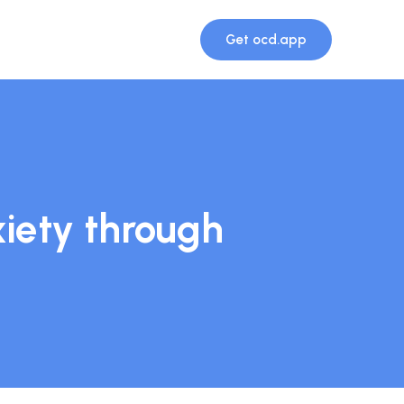
Get ocd.app
iety through