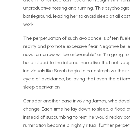
unproductive tossing and turning. This psychologi
battleground, leading her to avoid sleep at all costs
work.
The perpetuation of such avoidance is often fuele
reality and promote excessive fear. Negative belief
now, tomorrow will be unbearable” or “I’m going to
beliefs lead to the internal narrative that not slee
individuals like Sarah begin to catastrophize the
cycle of avoidance, believing that even the attem
sleep deprivation.
Consider another case involving James, who develo
change. Each time he lay down to sleep, a flood o
Instead of succumbing to rest, he would replay pot
rumination became a nightly ritual, further perp