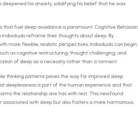
 deepened his anxiety, solidifying his belief that he was
s that fuel sleep avoidance is paramount. Cognitive Behavior
 individuals reframe their thoughts about sleep. By
h more flexible, realistic perspectives, individuals can begin
uch as cognitive restructuring, thought challenging, and
ation of sleep as a necessity rather than a torment.
le thinking patterns paves the way for improved sleep
at sleeplessness is part of the human experience and that
rms the relationship one has with rest. This newfound
ar associated with sleep but also fosters a more harmonious