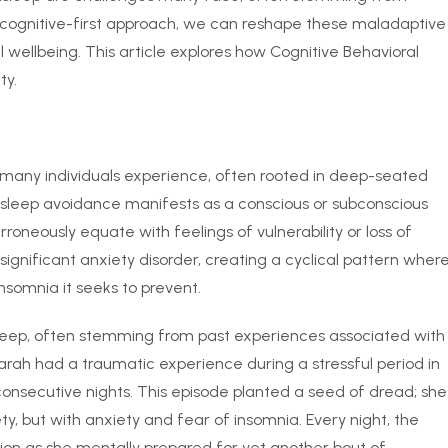
a cognitive-first approach, we can reshape these maladaptive
l wellbeing. This article explores how Cognitive Behavioral
ty.
many individuals experience, often rooted in deep-seated
re, sleep avoidance manifests as a conscious or subconscious
roneously equate with feelings of vulnerability or loss of
 significant anxiety disorder, creating a cyclical pattern wher
insomnia it seeks to prevent.
sleep, often stemming from past experiences associated with
arah had a traumatic experience during a stressful period in
 consecutive nights. This episode planted a seed of dread; she
y, but with anxiety and fear of insomnia. Every night, the
on as she mentally prepared for yet another bout of