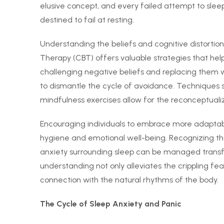
elusive concept, and every failed attempt to sleep
destined to fail at resting.
Understanding the beliefs and cognitive distortion
Therapy (CBT) offers valuable strategies that help
challenging negative beliefs and replacing them wit
to dismantle the cycle of avoidance. Techniques s
mindfulness exercises allow for the reconceptualiz
Encouraging individuals to embrace more adaptab
hygiene and emotional well-being. Recognizing th
anxiety surrounding sleep can be managed transfo
understanding not only alleviates the crippling fe
connection with the natural rhythms of the body.
The Cycle of Sleep Anxiety and Panic