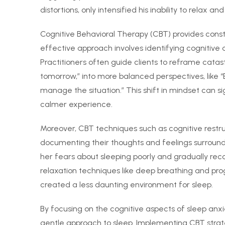
distortions, only intensified his inability to relax and
Cognitive Behavioral Therapy (CBT) provides constr
effective approach involves identifying cognitive 
Practitioners often guide clients to reframe catastrop
tomorrow,” into more balanced perspectives, like “E
manage the situation.” This shift in mindset can s
calmer experience.
Moreover, CBT techniques such as cognitive restru
documenting their thoughts and feelings surroundi
her fears about sleeping poorly and gradually recog
relaxation techniques like deep breathing and pro
created a less daunting environment for sleep.
By focusing on the cognitive aspects of sleep anxi
gentle approach to sleep. Implementing CBT strate