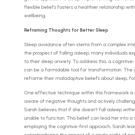
flexible beliefs fosters a healthier relationship wi
wellbeing.
Reframing Thoughts for Better Sleep
Sleep avoidance often stems from a complex inter
the prospect of falling asleep, many individuals 
to their sleep anxiety. To address this, a cogniti
can be a formidable tool for transformation. The go
reframe their maladaptive beliefs about sleep, fos
One effective technique within this framework is
aware of negative thoughts and actively challeng
Sarah believes that if she doesn’t fall asleep with
unable to function. This belief can lead her into a 
employing the cognitive-first approach, Sarah learns
catastrophizing the impact of a single night of poo