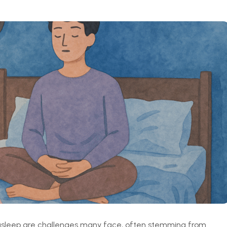
g asleep are challenges many face, often stemming from