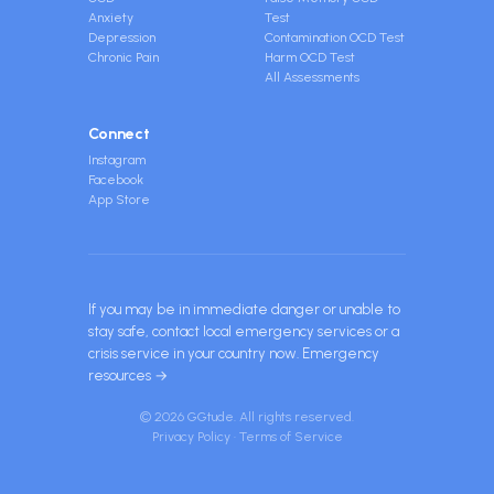
Anxiety
Test
Depression
Contamination OCD Test
Chronic Pain
Harm OCD Test
All Assessments
Connect
Instagram
Facebook
App Store
If you may be in immediate danger or unable to
stay safe, contact local emergency services or a
crisis service in your country now.
Emergency
resources →
© 2026 GGtude. All rights reserved.
Privacy Policy
·
Terms of Service