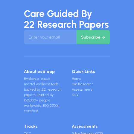
Care Guided By
22 Research Papers
About ocd.app
Quick Links
Evidence-based
Home
mental wellness tools
Our Research
backed by 22 research
Assessments
papers. Trusted by
FAQ
150,000+ people
worldwide. ISO 27001
certified.
Tracks
Assessments
OCD
False Memory OCD