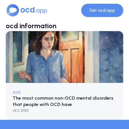
Get ocd.app
ocd information
OCD
The most common non-OCD mental disorders
that people with OCD have
Jul 2, 2023