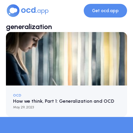
Get ocd.app
generalization
OCD
How we think, Part 1: Generalization and OCD
May 29, 2023