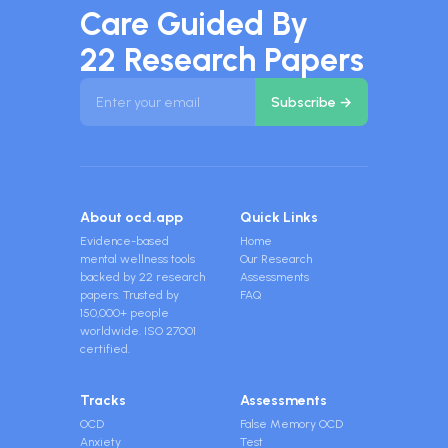
Care Guided By
22 Research Papers
About ocd.app
Quick Links
Evidence-based
Home
mental wellness tools
Our Research
backed by 22 research
Assessments
papers. Trusted by
FAQ
150,000+ people
worldwide. ISO 27001
certified.
Tracks
Assessments
OCD
False Memory OCD
Anxiety
Test