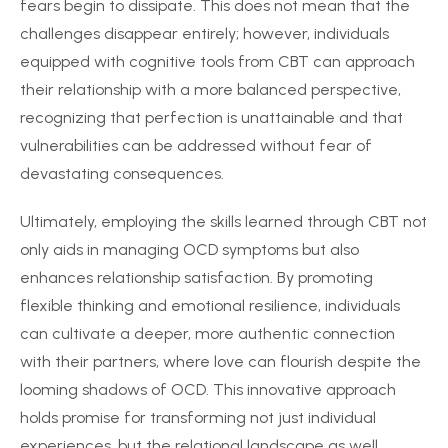
fears begin to dissipate. This does not mean that the
challenges disappear entirely; however, individuals
equipped with cognitive tools from CBT can approach
their relationship with a more balanced perspective,
recognizing that perfection is unattainable and that
vulnerabilities can be addressed without fear of
devastating consequences.
Ultimately, employing the skills learned through CBT not
only aids in managing OCD symptoms but also
enhances relationship satisfaction. By promoting
flexible thinking and emotional resilience, individuals
can cultivate a deeper, more authentic connection
with their partners, where love can flourish despite the
looming shadows of OCD. This innovative approach
holds promise for transforming not just individual
experiences, but the relational landscape as well.