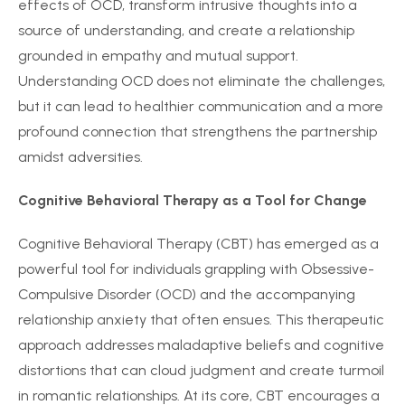
effects of OCD, transform intrusive thoughts into a
source of understanding, and create a relationship
grounded in empathy and mutual support.
Understanding OCD does not eliminate the challenges,
but it can lead to healthier communication and a more
profound connection that strengthens the partnership
amidst adversities.
Cognitive Behavioral Therapy as a Tool for Change
Cognitive Behavioral Therapy (CBT) has emerged as a
powerful tool for individuals grappling with Obsessive-
Compulsive Disorder (OCD) and the accompanying
relationship anxiety that often ensues. This therapeutic
approach addresses maladaptive beliefs and cognitive
distortions that can cloud judgment and create turmoil
in romantic relationships. At its core, CBT encourages a