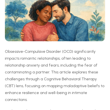
Obsessive-Compulsive Disorder (OCD) significantly
impacts romantic relationships, often leading to
relationship anxiety and fears, including the fear of
contaminating a partner. This article explores these
challenges through a Cognitive Behavioral Therapy
(CBT) lens, focusing on mapping maladaptive beliefs to
enhance resilience and well-being in intimate
connections.