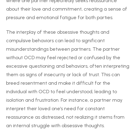
where one partner repeatedly seeks reassurance
about their love and commitment, creating a sense of
pressure and emotional fatigue for both parties.
The interplay of these obsessive thoughts and
compulsive behaviors can lead to significant
misunderstandings between partners. The partner
without OCD may feel rejected or confused by the
excessive questioning and behaviors, often interpreting
them as signs of insecurity or lack of trust. This can
breed resentment and make it difficult for the
individual with OCD to feel understood, leading to
isolation and frustration. For instance, a partner may
interpret their loved one’s need for constant
reassurance as distressed, not realizing it stems from
an internal struggle with obsessive thoughts.