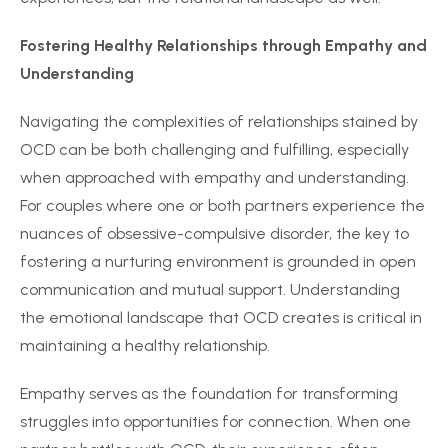
Fostering Healthy Relationships through Empathy and
Understanding
Navigating the complexities of relationships stained by
OCD can be both challenging and fulfilling, especially
when approached with empathy and understanding.
For couples where one or both partners experience the
nuances of obsessive-compulsive disorder, the key to
fostering a nurturing environment is grounded in open
communication and mutual support. Understanding
the emotional landscape that OCD creates is critical in
maintaining a healthy relationship.
Empathy serves as the foundation for transforming
struggles into opportunities for connection. When one