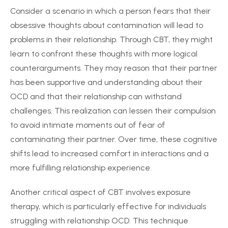
Consider a scenario in which a person fears that their
obsessive thoughts about contamination will lead to
problems in their relationship. Through CBT, they might
learn to confront these thoughts with more logical
counterarguments. They may reason that their partner
has been supportive and understanding about their
OCD and that their relationship can withstand
challenges. This realization can lessen their compulsion
to avoid intimate moments out of fear of
contaminating their partner. Over time, these cognitive
shifts lead to increased comfort in interactions and a
more fulfilling relationship experience.
Another critical aspect of CBT involves exposure
therapy, which is particularly effective for individuals
struggling with relationship OCD. This technique