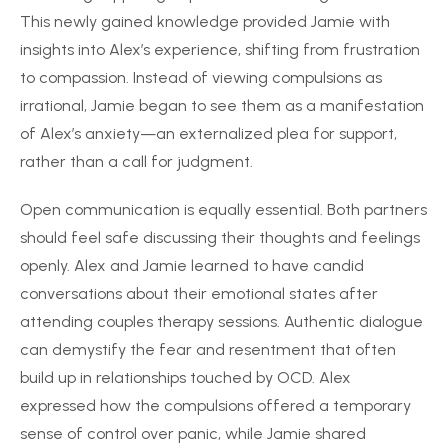
This newly gained knowledge provided Jamie with
insights into Alex’s experience, shifting from frustration
to compassion. Instead of viewing compulsions as
irrational, Jamie began to see them as a manifestation
of Alex’s anxiety—an externalized plea for support,
rather than a call for judgment.
Open communication is equally essential. Both partners
should feel safe discussing their thoughts and feelings
openly. Alex and Jamie learned to have candid
conversations about their emotional states after
attending couples therapy sessions. Authentic dialogue
can demystify the fear and resentment that often
build up in relationships touched by OCD. Alex
expressed how the compulsions offered a temporary
sense of control over panic, while Jamie shared