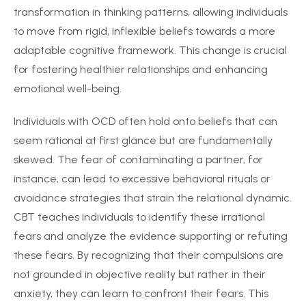
transformation in thinking patterns, allowing individuals
to move from rigid, inflexible beliefs towards a more
adaptable cognitive framework. This change is crucial
for fostering healthier relationships and enhancing
emotional well-being.
Individuals with OCD often hold onto beliefs that can
seem rational at first glance but are fundamentally
skewed. The fear of contaminating a partner, for
instance, can lead to excessive behavioral rituals or
avoidance strategies that strain the relational dynamic.
CBT teaches individuals to identify these irrational
fears and analyze the evidence supporting or refuting
these fears. By recognizing that their compulsions are
not grounded in objective reality but rather in their
anxiety, they can learn to confront their fears. This