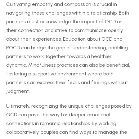
Cultivating empathy and compassion is crucial in
navigating these challenges within a relationship. Both
partners must acknowledge the impact of OCD on
their connection and strive to communicate openly
about their experiences. Education about OCD and
ROCD can bridge the gap of understanding, enabling
partners to work together towards a healthier
dynamic. Mindfulness practices can also be beneficial,
fostering a supportive environment where both
partners can express their fears and feelings without
judgment.
Ultimately, recognizing the unique challenges posed by
OCD can pave the way for deeper emotional
connections in romantic relationships. By working
collaboratively, couples can find ways to manage the