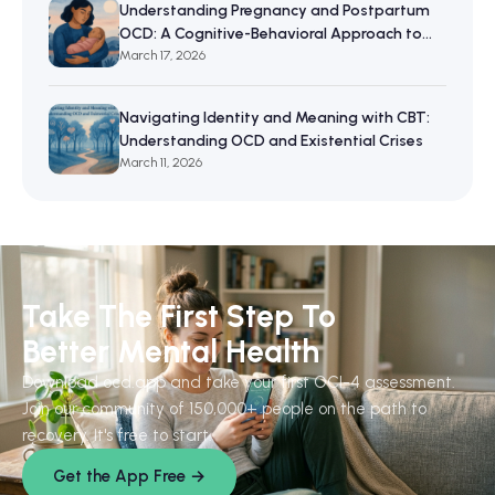
Understanding Pregnancy and Postpartum
OCD: A Cognitive-Behavioral Approach to
Maternal Mental Wellbeing
March 17, 2026
Navigating Identity and Meaning with CBT:
Understanding OCD and Existential Crises
March 11, 2026
Take The First Step To
Better Mental Health
Download ocd.app and take your first OCI-4 assessment.
Join our community of 150,000+ people on the path to
recovery. It's free to start.
Get the App Free →