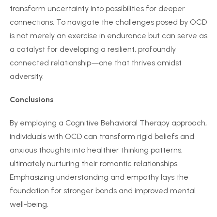
transform uncertainty into possibilities for deeper
connections. To navigate the challenges posed by OCD
is not merely an exercise in endurance but can serve as
a catalyst for developing a resilient, profoundly
connected relationship—one that thrives amidst
adversity.
Conclusions
By employing a Cognitive Behavioral Therapy approach,
individuals with OCD can transform rigid beliefs and
anxious thoughts into healthier thinking patterns,
ultimately nurturing their romantic relationships.
Emphasizing understanding and empathy lays the
foundation for stronger bonds and improved mental
well-being.