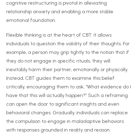
cognitive restructuring is pivotal in alleviating
relationship anxiety and enabling a more stable
emotional foundation.
Flexible thinking is at the heart of CBT. It allows
individuals to question the validity of their thoughts. For
example, a person may grip tightly to the notion that if
they do not engage in specific rituals, they will
inevitably harm their partner, emotionally or physically.
Instead, CBT guides them to examine this belief
critically, encouraging them to ask, “What evidence do I
have that this will actually happen?” Such a reframing
can open the door to significant insights and even
behavioral changes. Gradually, individuals can replace
the compulsion to engage in maladaptive behaviors
with responses grounded in reality and reason.