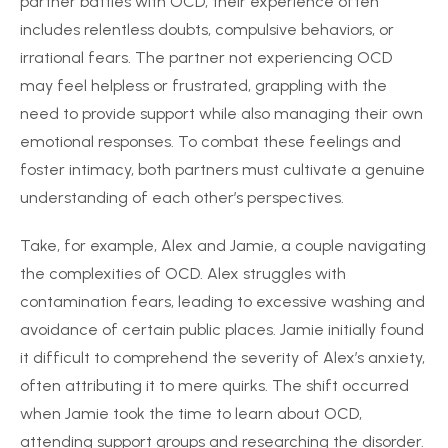
partner battles with OCD, their experience often
includes relentless doubts, compulsive behaviors, or
irrational fears. The partner not experiencing OCD
may feel helpless or frustrated, grappling with the
need to provide support while also managing their own
emotional responses. To combat these feelings and
foster intimacy, both partners must cultivate a genuine
understanding of each other’s perspectives.
Take, for example, Alex and Jamie, a couple navigating
the complexities of OCD. Alex struggles with
contamination fears, leading to excessive washing and
avoidance of certain public places. Jamie initially found
it difficult to comprehend the severity of Alex’s anxiety,
often attributing it to mere quirks. The shift occurred
when Jamie took the time to learn about OCD,
attending support groups and researching the disorder.