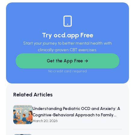
Try ocd.app Free
Start your journey to better mental health with
clinically-proven CBT exercises.
Get the App Free →
No credit card required
Related Articles
Understanding Pediatric OCD and Anxiety: A
Cognitive-Behavioral Approach to Family
Resilience
March 20, 2026