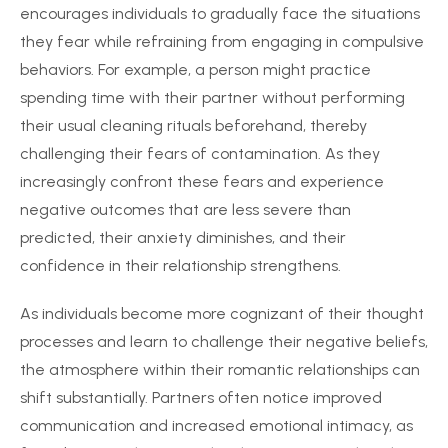
encourages individuals to gradually face the situations
they fear while refraining from engaging in compulsive
behaviors. For example, a person might practice
spending time with their partner without performing
their usual cleaning rituals beforehand, thereby
challenging their fears of contamination. As they
increasingly confront these fears and experience
negative outcomes that are less severe than
predicted, their anxiety diminishes, and their
confidence in their relationship strengthens.
As individuals become more cognizant of their thought
processes and learn to challenge their negative beliefs,
the atmosphere within their romantic relationships can
shift substantially. Partners often notice improved
communication and increased emotional intimacy, as