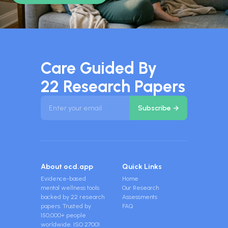
Care Guided By
22 Research Papers
About ocd.app
Quick Links
Evidence-based
Home
mental wellness tools
Our Research
backed by 22 research
Assessments
papers. Trusted by
FAQ
150,000+ people
worldwide. ISO 27001