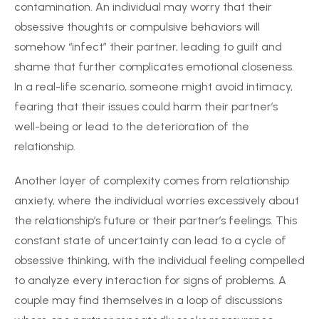
contamination. An individual may worry that their
obsessive thoughts or compulsive behaviors will
somehow “infect” their partner, leading to guilt and
shame that further complicates emotional closeness.
In a real-life scenario, someone might avoid intimacy,
fearing that their issues could harm their partner’s
well-being or lead to the deterioration of the
relationship.
Another layer of complexity comes from relationship
anxiety, where the individual worries excessively about
the relationship’s future or their partner’s feelings. This
constant state of uncertainty can lead to a cycle of
obsessive thinking, with the individual feeling compelled
to analyze every interaction for signs of problems. A
couple may find themselves in a loop of discussions