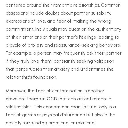
centered around their romantic relationships. Common
obsessions include doubts about partner suitability,
expressions of love, and fear of making the wrong
commitment. Individuals may question the authenticity
of their emotions or their partner’s feelings, leading to
a cycle of anxiety and reassurance-seeking behaviors.
For example, a person may frequently ask their partner
if they truly love them, constantly seeking validation
that perpetuates their anxiety and undermines the
relationship’s foundation.
Moreover, the fear of contamination is another
prevalent theme in OCD that can affect romantic
relationships. This concern can manifest not only in a
fear of germs or physical disturbance but also in the
anxiety surrounding emotional or relational