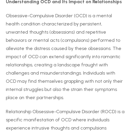
Understanding OCD and Its Impact on Relationships
Obsessive-Compulsive Disorder (OCD) is a mental
health condition characterized by persistent,
unwanted thoughts (obsessions) and repetitive
behaviors or mental acts (compulsions) performed to
alleviate the distress caused by these obsessions. The
impact of OCD can extend significantly into romantic
relationships, creating a landscape fraught with
challenges and misunderstandings. Individuals with
OCD may find themselves grappling with not only their
internal struggles but also the strain their symptoms
place on their partnerships.
Relationship Obsessive-Compulsive Disorder (ROCD) is a
specific manifestation of OCD where individuals
experience intrusive thoughts and compulsions