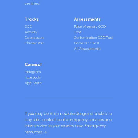
certified.
Tracks
Assessments
OCD
False Memory OCD
Anxiety
Test
Depression
Contamination OCD Test
Chronic Pain
Harm OCD Test
All Assessments
Connect
Instagram
Facebook
App Store
If you may be in immediate danger or unable to
stay safe, contact local emergency services or a
crisis service in your country now.
Emergency
resources →