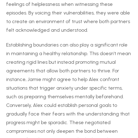
feelings of helplessness when witnessing these
episodes. By voicing their vulnerabilities, they were able
to create an environment of trust where both partners
felt acknowledged and understood.
Establishing boundaries can also play a significant role
in maintaining a healthy relationship. This doesn’t mean
creating rigid lines but instead promoting mutual
agreements that allow both partners to thrive. For
instance, Jamie might agree to help Alex confront
situations that trigger anxiety under specific terms,
such as preparing themselves mentally beforehand.
Conversely, Alex could establish personal goals to
gradually face their fears with the understanding that
progress might be sporadic. These negotiated
compromises not only deepen the bond between