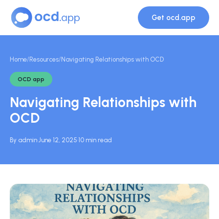
Get ocd.app
Home
/
Resources
/
Navigating Relationships with OCD
OCD app
Navigating Relationships with
OCD
By admin
·
June 12, 2025
·
10 min read