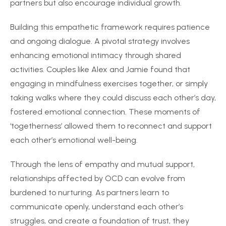
partners but also encourage individual growth.
Building this empathetic framework requires patience
and ongoing dialogue. A pivotal strategy involves
enhancing emotional intimacy through shared
activities. Couples like Alex and Jamie found that
engaging in mindfulness exercises together, or simply
taking walks where they could discuss each other’s day,
fostered emotional connection. These moments of
‘togetherness’ allowed them to reconnect and support
each other’s emotional well-being.
Through the lens of empathy and mutual support,
relationships affected by OCD can evolve from
burdened to nurturing. As partners learn to
communicate openly, understand each other’s
struggles, and create a foundation of trust, they